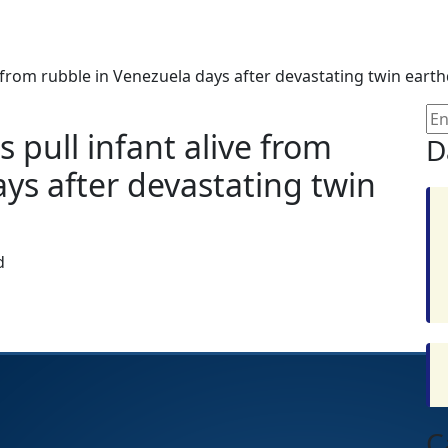
 from rubble in Venezuela days after devastating twin eart
pull infant alive from
D
ys after devastating twin
d
C