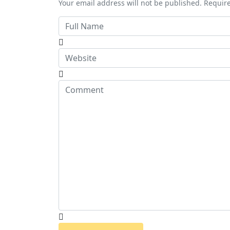
Your email address will not be published. Requir