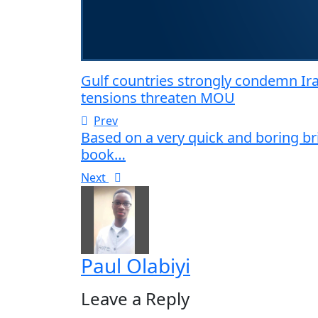
Gulf countries strongly condemn Ira
tensions threaten MOU
Prev
Based on a very quick and boring b
book…
Next
Paul Olabiyi
Leave a Reply