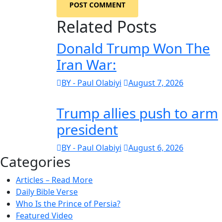
POST COMMENT
Related Posts
Donald Trump Won The
Iran War:
BY - Paul Olabiyi
August 7, 2026
Trump allies push to arm
president
BY - Paul Olabiyi
August 6, 2026
Categories
Articles – Read More
Daily Bible Verse
Who Is the Prince of Persia?
Featured Video