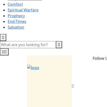
Comfort
Spiritual Warfare
Prophecy
End-Times
Salvation
Follow 