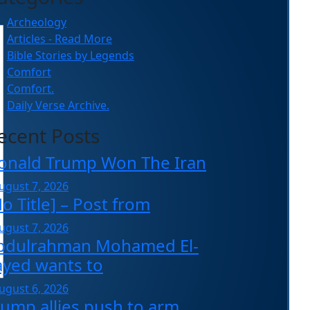
Archeology
Articles - Read More
Bible Stories by Legends
Comfort
Comfort.
Daily Verse Archive.
ecent Posts
onald Trump Won The Iran
ugust 7, 2026
o Title] – Post from
ugust 7, 2026
bdulrahman Mohamed El-
ayed wants to
ugust 6, 2026
rump allies push to arm