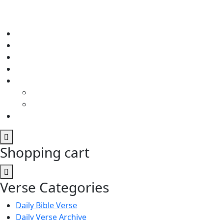
Shopping cart
Verse Categories
Daily Bible Verse
Daily Verse Archive