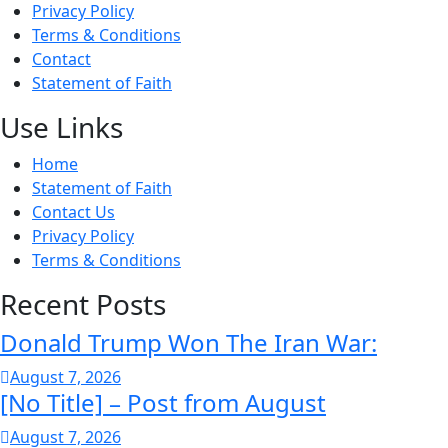
Privacy Policy
Terms & Conditions
Contact
Statement of Faith
Use Links
Home
Statement of Faith
Contact Us
Privacy Policy
Terms & Conditions
Recent Posts
Donald Trump Won The Iran War:
August 7, 2026
[No Title] – Post from August
August 7, 2026