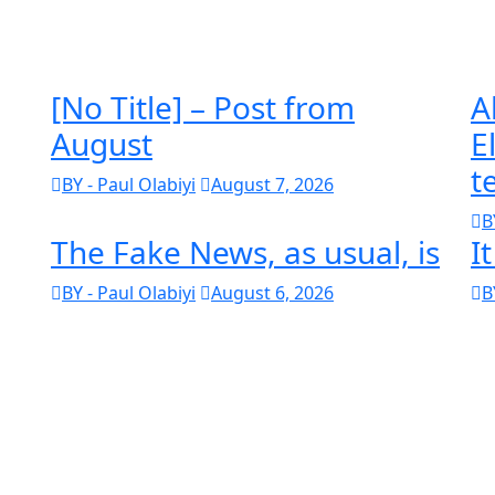
[No Title] – Post from
A
August
E
t
BY - Paul Olabiyi
August 7, 2026
B
The Fake News, as usual, is
I
BY - Paul Olabiyi
August 6, 2026
B