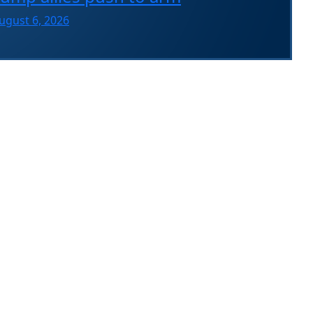
ugust 6, 2026