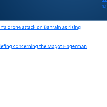
A
n’s drone attack on Bahrain as rising
riefing concerning the Magot Hagerman