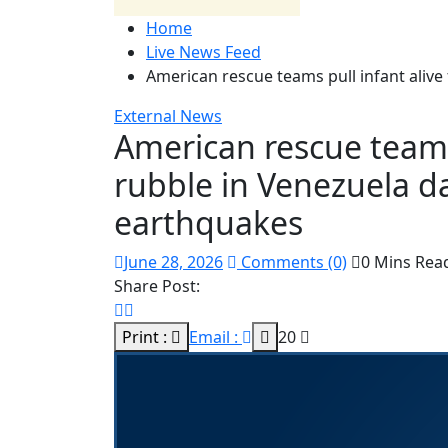
Home
Live News Feed
American rescue teams pull infant alive
External News
American rescue teams 
rubble in Venezuela da
earthquakes
June 28, 2026
Comments (0)
0 Mins Rea
Share Post:
Print :
Email :
20