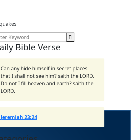
hquakes
aily Bible Verse
Can any hide himself in secret places
that I shall not see him? saith the LORD.
Do not I fill heaven and earth? saith the
LORD.
Jeremiah 23:24
ategories