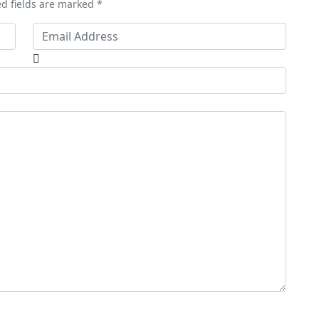
ed fields are marked *