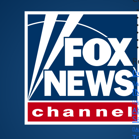
R
D
A
[N
A
A
S
A
T