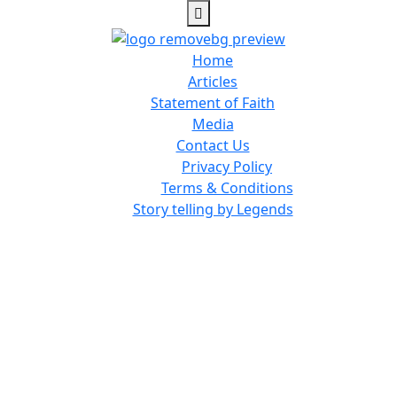
Home
Articles
Statement of Faith
Media
Contact Us
Privacy Policy
Terms & Conditions
Story telling by Legends