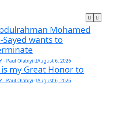
bdulrahman Mohamed
l-Sayed wants to
erminate
Y - Paul Olabiyi
August 6, 2026
t is my Great Honor to
Y - Paul Olabiyi
August 6, 2026