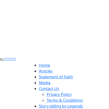
Us:
Home
Articles
Statement of Faith
Media
Contact Us
Privacy Policy
Terms & Conditions
Story telling by Legends