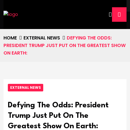
HOME
EXTERNAL NEWS
DEFYING THE ODDS:
PRESIDENT TRUMP JUST PUT ON THE GREATEST SHOW
ON EARTH:
EXTERNAL NEWS
Defying The Odds: President
Trump Just Put On The
Greatest Show On Earth: