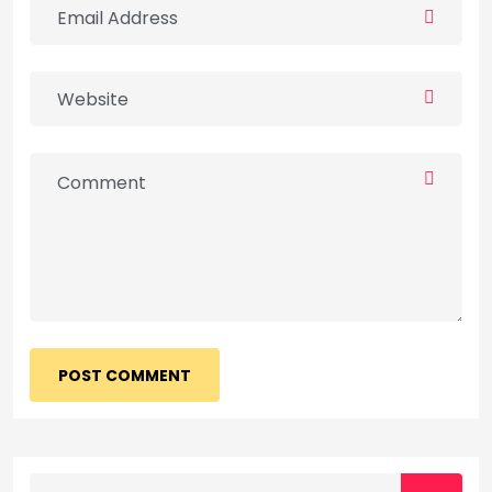
POST COMMENT