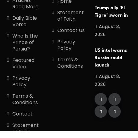
Articles –
Home
Read More
Trump ally ‘El
Statement
Tigre’ sworn in
Daily Bible
of Faith
Verse
August 8,
Contact Us
2026
Who Is the
Privacy
Prince of
Policy
Persia?
US intel warns
Russia could
Terms &
Featured
Conditions
launch
Video
August 8,
Privacy
Policy
2026
Terms &
Conditions
Contact
Statement
of Faith