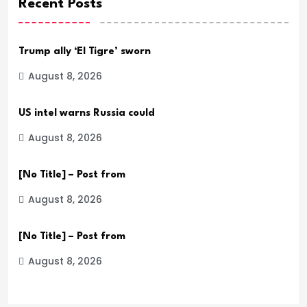
Recent Posts
Trump ally ‘El Tigre’ sworn
August 8, 2026
US intel warns Russia could
August 8, 2026
[No Title] – Post from
August 8, 2026
[No Title] – Post from
August 8, 2026