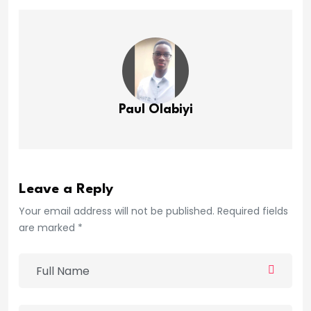
Paul Olabiyi
Leave a Reply
Your email address will not be published. Required fields
are marked *