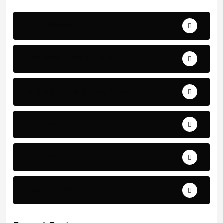
Archeology
Articles - Read More
Bible Stories by Legends
Comfort
Comfort.
Daily Verse Archive.