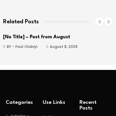
Related Posts
[No Title] – Post from August
BY - Paul Olabiyi
August 8, 2026
Categories
Use Links
Recent
Posts