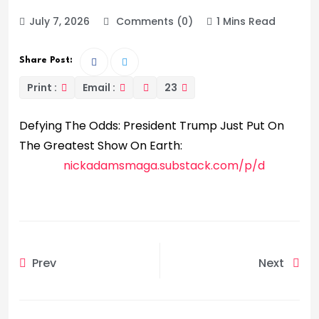
July 7, 2026
Comments (0)
1 Mins Read
Share Post:
Print :
Email :
23
Defying The Odds: President Trump Just Put On
The Greatest Show On Earth:
nickadamsmaga.substack.com/p/d
Prev
Next