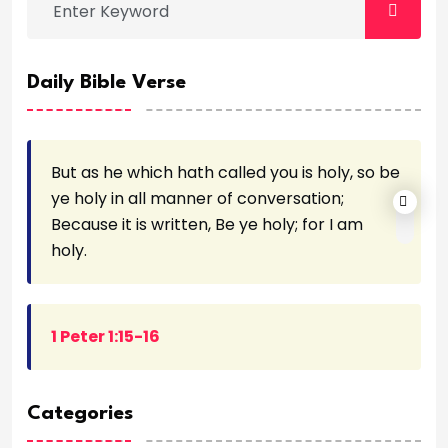
Daily Bible Verse
But as he which hath called you is holy, so be
ye holy in all manner of conversation;
Because it is written, Be ye holy; for I am
holy.
1 Peter 1:15-16
Categories