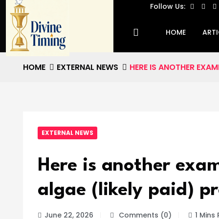
Follow Us:
HOME
ARTI
HOME
EXTERNAL NEWS
HERE IS ANOTHER EXAM
EXTERNAL NEWS
Here is another exam
algae (likely paid) p
June 22, 2026
Comments (0)
1 Mins