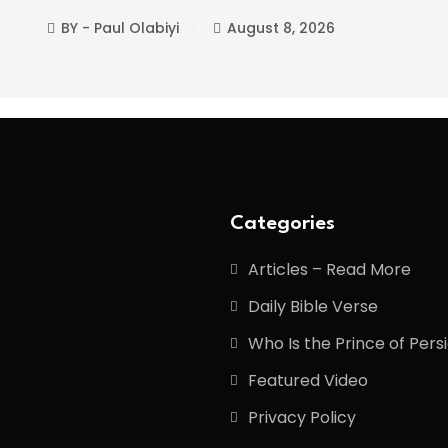
BY - Paul Olabiyi
August 8, 2026
Categories
Articles – Read More
Daily Bible Verse
Who Is the Prince of Pers
Featured Video
Privacy Policy