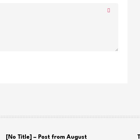
[No Title] – Post from August
T