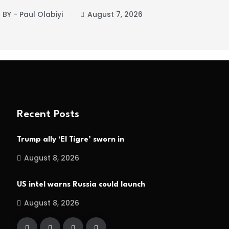
BY - Paul Olabiyi
August 7, 2026
BY -
Recent Posts
Trump ally ‘El Tigre’ sworn in
August 8, 2026
US intel warns Russia could launch
August 8, 2026