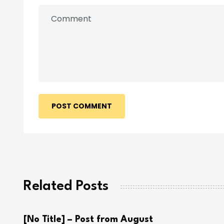
POST COMMENT
Related Posts
[No Title] – Post from August