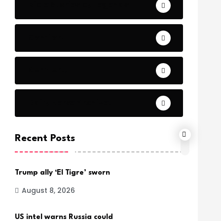
Bible Stories by Legends
Comfort
Comfort.
Daily Verse Archive.
Recent Posts
Trump ally ‘El Tigre’ sworn
August 8, 2026
US intel warns Russia could