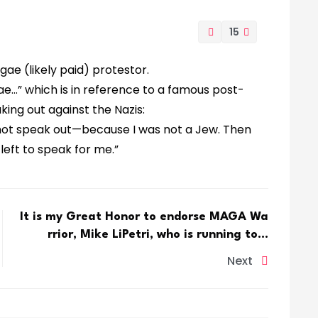
15
ae (likely paid) protestor.
gae…” which is in reference to a famous post-
ng out against the Nazis:
 not speak out—because I was not a Jew. Then
eft to speak for me.”
It is my Great Honor to endorse MAGA Wa
rrior, Mike LiPetri, who is running to…
Next