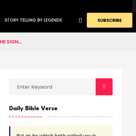
STORY TELLING BY LEGENDS
SUBSCRIBE
HE SIGN…
Daily Bible Verse
But as he which hath called you is