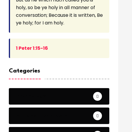
holy, so be ye holy in all manner of
conversation; Because it is written, Be
ye holy; for I am holy.
1 Peter 1:15-16
Categories
Archeology
Articles - Read More