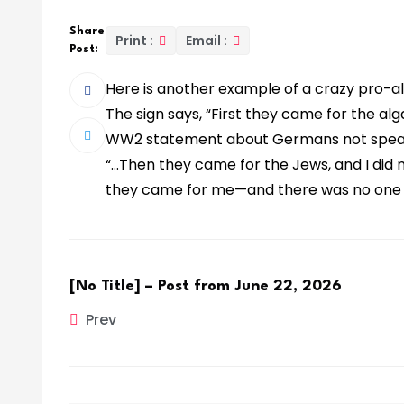
Share
Print :
Email :
Post:
Here is another example of a crazy pro-alg
The sign says, “First they came for the al
WW2 statement about Germans not speaki
“…Then they came for the Jews, and I did
they came for me—and there was no one l
[No Title] – Post from June 22, 2026
Prev