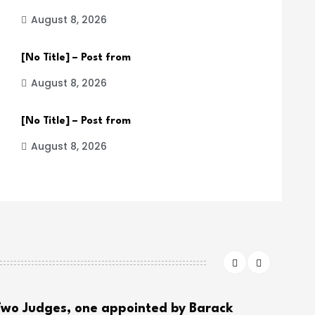
August 8, 2026
[No Title] – Post from
August 8, 2026
[No Title] – Post from
August 8, 2026
wo Judges, one appointed by Barack
THE 