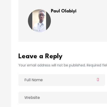
Paul Olabiyi
Leave a Reply
Your email address will not be published. Required fi