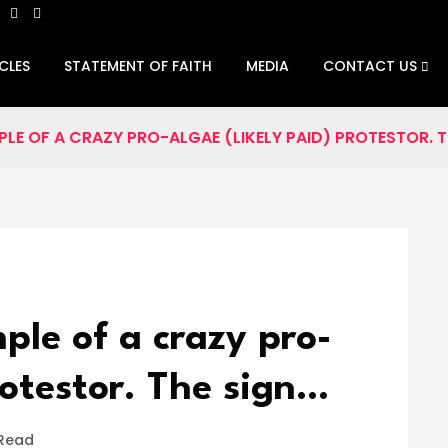
CLES
STATEMENT OF FAITH
MEDIA
CONTACT US
PLE OF A CRAZY PRO-ALGAE (LIKELY PAID) PROTESTOR. T
ple of a crazy pro-
rotestor. The sign…
 Read