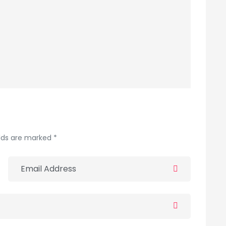
elds are marked *