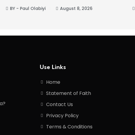
BY - Paul Olabiyi
August 8, 2026
Use Links
Home
Statement of Faith
ia?
Contact Us
Privacy Policy
Terms & Conditions