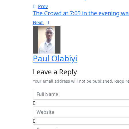
Prev
The Crowd at 7:05 in the evening wa
Next
Paul Olabiyi
Leave a Reply
Your email address will not be published. Requir