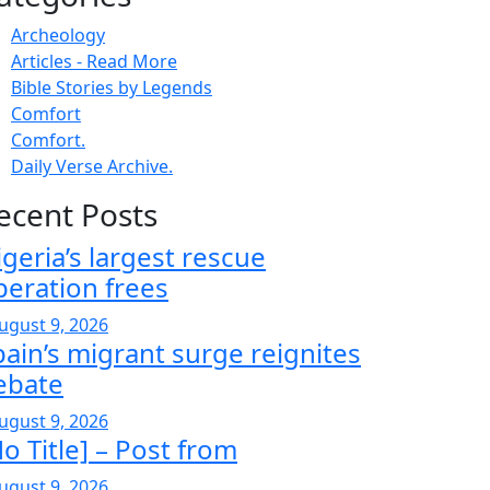
Archeology
Articles - Read More
Bible Stories by Legends
Comfort
Comfort.
Daily Verse Archive.
ecent Posts
igeria’s largest rescue
peration frees
ugust 9, 2026
pain’s migrant surge reignites
ebate
ugust 9, 2026
o Title] – Post from
ugust 9, 2026