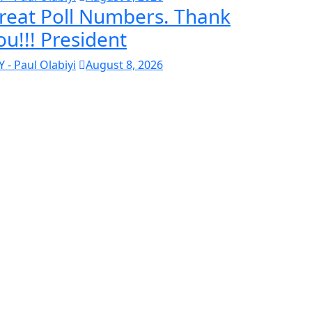
reat Poll Numbers. Thank
ou!!! President
Y - Paul Olabiyi
August 8, 2026