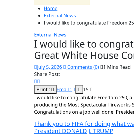
Home
External News
I would like to congratulate Freedom 
External News
I would like to congra
Great White House C
July 5, 2026
Comments (0)
1 Mins Read
Share Post:
Print :
Email :
15
I would like to congratulate Freedom 250, 
producing the Most Spectacular Fireworks Sh
Congratulations on a job well done! Presi
Thank you to FIFA for doing what was
President DONALD J. TRUMP