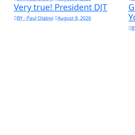
Very true! President DJT
G
Y
BY - Paul Olabiyi
August 8, 2026
B