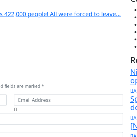
s 422,000 people! All were forced to leave…
R
N
o
ed fields are marked *
A
S
d
A
[N
A