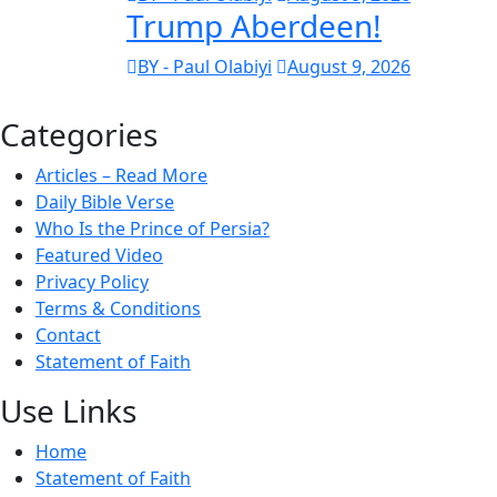
Trump Aberdeen!
BY - Paul Olabiyi
August 9, 2026
Categories
Articles – Read More
Daily Bible Verse
Who Is the Prince of Persia?
Featured Video
Privacy Policy
Terms & Conditions
Contact
Statement of Faith
Use Links
Home
Statement of Faith