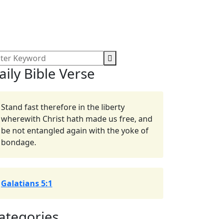
aily Bible Verse
Stand fast therefore in the liberty
wherewith Christ hath made us free, and
be not entangled again with the yoke of
bondage.
Galatians 5:1
ategories