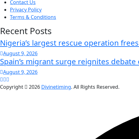
Contact Us
Privacy Policy
Terms & Conditions
Recent Posts
Nigeria’s largest rescue operation free
August 9, 2026
Spain’s migrant surge reignites debate
August 9, 2026
Copyright
2026
Divinetiming
. All Rights Reserved.