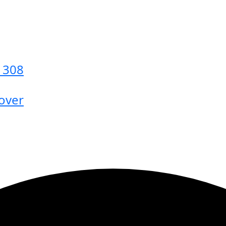
s 308
 over