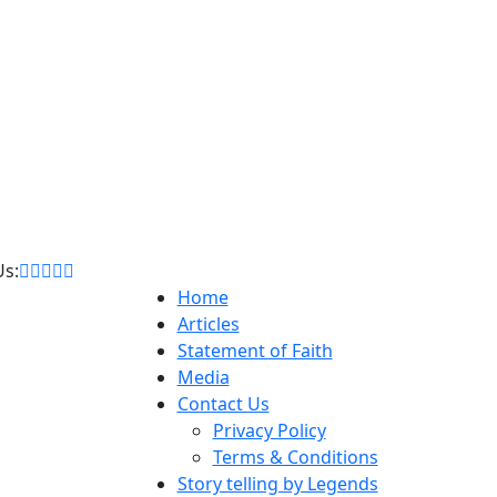
Us:
Home
Articles
Statement of Faith
Media
Contact Us
Privacy Policy
Terms & Conditions
Story telling by Legends