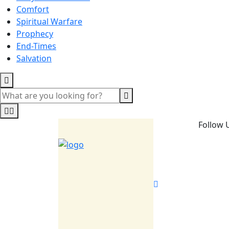
Comfort
Spiritual Warfare
Prophecy
End-Times
Salvation
Follow 