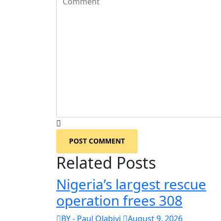
POST COMMENT
Related Posts
Nigeria’s largest rescue
operation frees 308
BY - Paul Olabiyi
August 9, 2026