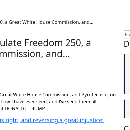
250, a Great White House Commission, and…
tulate Freedom 250, a
D
ommission, and…
a Great White House Commission, and Pyrotecnico, on
ow I have ever seen, and I’ve seen them all.
dent DONALD J. TRUMP
 right, and reversing a great injustice!
C