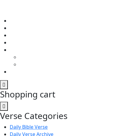
Shopping cart
Verse Categories
Daily Bible Verse
Daily Verse Archive