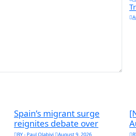
T
A
Spain’s migrant surge
[
reignites debate over
A
BY - Paul Olabiyi
August 9, 2026
B