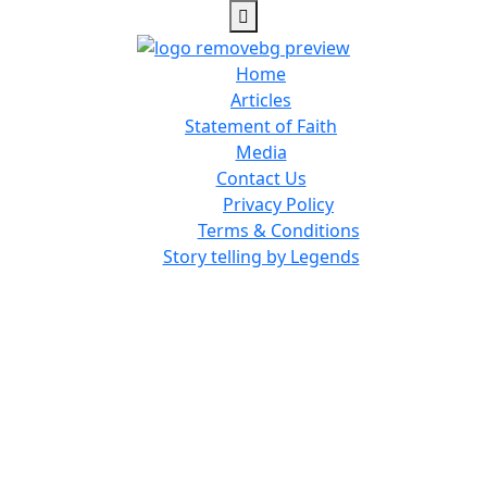
Home
Articles
Statement of Faith
Media
Contact Us
Privacy Policy
Terms & Conditions
Story telling by Legends