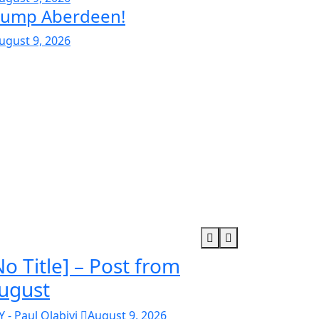
rump Aberdeen!
ugust 9, 2026
No Title] – Post from
ugust
Y - Paul Olabiyi
August 9, 2026