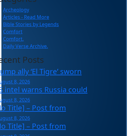
Archeology
Articles - Read More
Bible Stories by Legends
Comfort
Comfort.
Daily Verse Archive.
ecent Posts
ump ally ‘El Tigre’ sworn
ugust 8, 2026
S intel warns Russia could
ugust 8, 2026
o Title] – Post from
ugust 8, 2026
o Title] – Post from