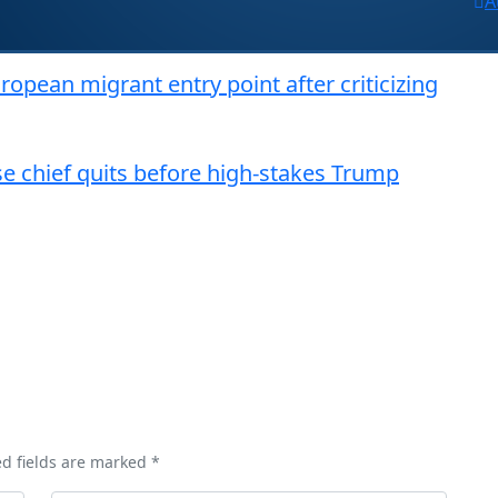
A
opean migrant entry point after criticizing
nse chief quits before high-stakes Trump
ed fields are marked *