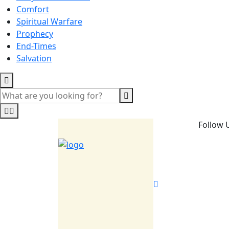
Comfort
Spiritual Warfare
Prophecy
End-Times
Salvation
Follow 