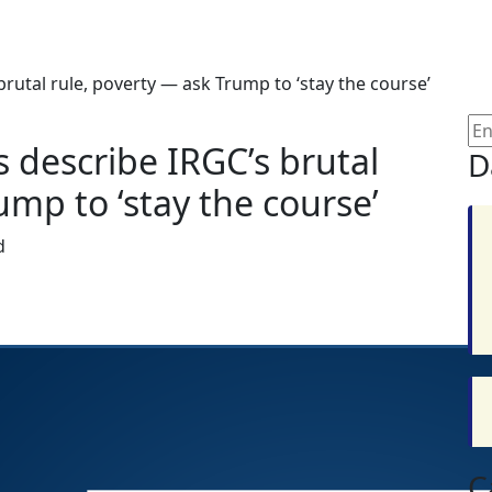
brutal rule, poverty — ask Trump to ‘stay the course’
s describe IRGC’s brutal
D
ump to ‘stay the course’
d
C