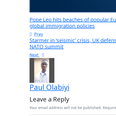
Pope Leo hits beaches of popular Eur
global immigration policies
Prev
Starmer in ‘seismic’ crisis, UK defe
NATO summit
Next
Paul Olabiyi
Leave a Reply
Your email address will not be published. Requir