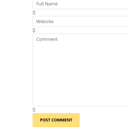
POST COMMENT