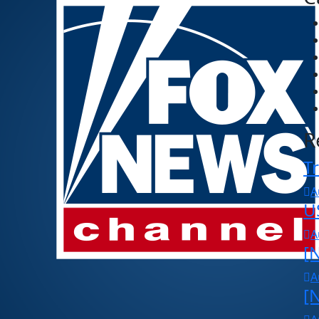
R
Tr
A
U
A
[N
A
[N