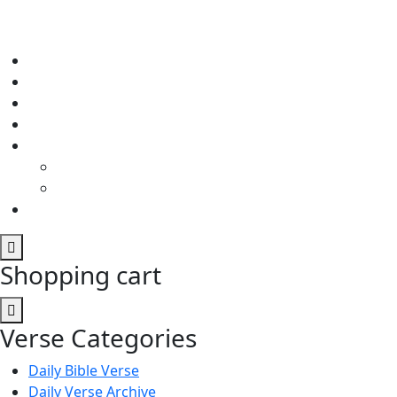
Shopping cart
Verse Categories
Daily Bible Verse
Daily Verse Archive