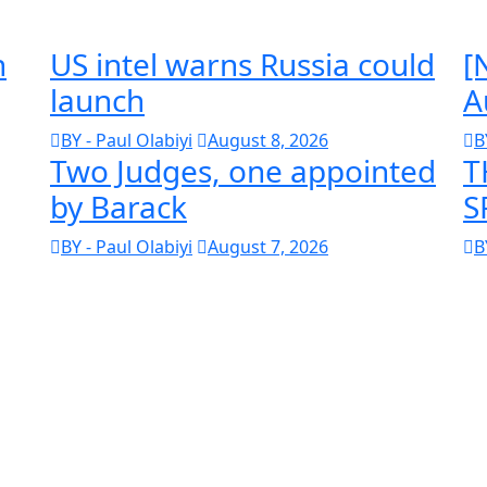
n
US intel warns Russia could
[
launch
A
BY - Paul Olabiyi
August 8, 2026
B
Two Judges, one appointed
T
by Barack
S
BY - Paul Olabiyi
August 7, 2026
B