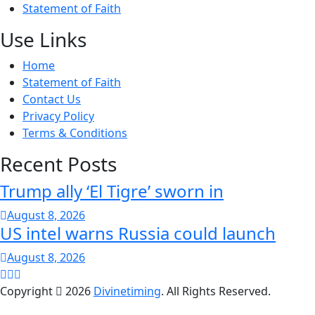
Statement of Faith
Use Links
Home
Statement of Faith
Contact Us
Privacy Policy
Terms & Conditions
Recent Posts
Trump ally ‘El Tigre’ sworn in
August 8, 2026
US intel warns Russia could launch
August 8, 2026
Copyright
2026
Divinetiming
. All Rights Reserved.