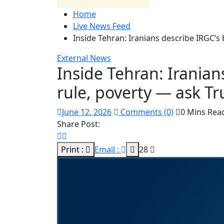
Home
Live News Feed
Inside Tehran: Iranians describe IRGC’s 
External News
Inside Tehran: Iranian
rule, poverty — ask Tr
June 12, 2026
Comments (0)
0 Mins Rea
Share Post:
Print :
Email :
28