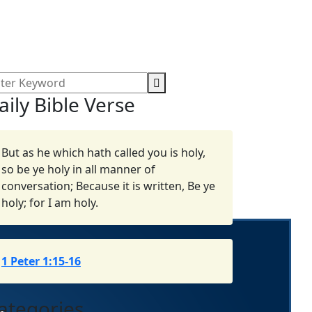
aily Bible Verse
But as he which hath called you is holy,
so be ye holy in all manner of
conversation; Because it is written, Be ye
holy; for I am holy.
1 Peter 1:15-16
ategories