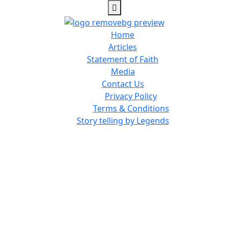
Home
Articles
Statement of Faith
Media
Contact Us
Privacy Policy
Terms & Conditions
Story telling by Legends