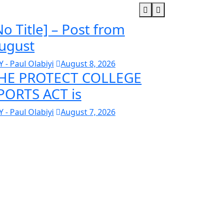
No Title] – Post from
ugust
Y - Paul Olabiyi
August 8, 2026
HE PROTECT COLLEGE
PORTS ACT is
Y - Paul Olabiyi
August 7, 2026