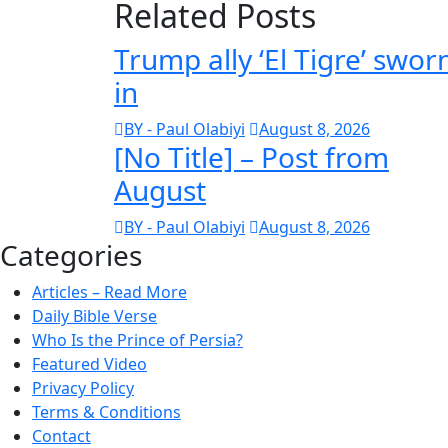
Related Posts
Trump ally ‘El Tigre’ swor
in
BY - Paul Olabiyi
August 8, 2026
[No Title] – Post from
August
BY - Paul Olabiyi
August 8, 2026
Categories
Articles – Read More
Daily Bible Verse
Who Is the Prince of Persia?
Featured Video
Privacy Policy
Terms & Conditions
Contact