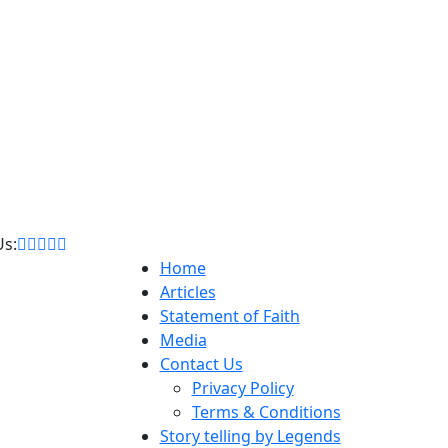
Us:
Home
Articles
Statement of Faith
Media
Contact Us
Privacy Policy
Terms & Conditions
Story telling by Legends