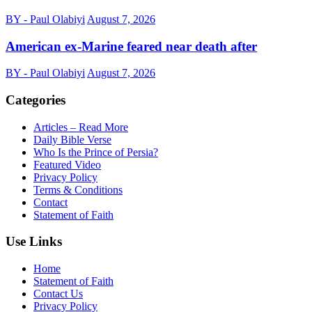
BY - Paul Olabiyi
August 7, 2026
American ex-Marine feared near death after
BY - Paul Olabiyi
August 7, 2026
Categories
Articles – Read More
Daily Bible Verse
Who Is the Prince of Persia?
Featured Video
Privacy Policy
Terms & Conditions
Contact
Statement of Faith
Use Links
Home
Statement of Faith
Contact Us
Privacy Policy