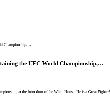
World Championship,…
d attaining the UFC World Championship,…
Championship, at the front door of the White House. He is a Great Fi
e…