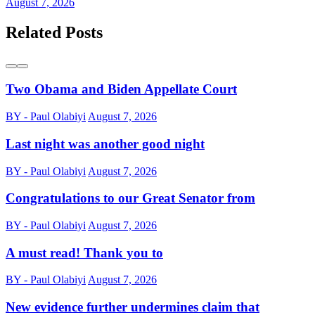
August 7, 2026
Related Posts
Two Obama and Biden Appellate Court
BY - Paul Olabiyi
August 7, 2026
Last night was another good night
BY - Paul Olabiyi
August 7, 2026
Congratulations to our Great Senator from
BY - Paul Olabiyi
August 7, 2026
A must read! Thank you to
BY - Paul Olabiyi
August 7, 2026
New evidence further undermines claim that