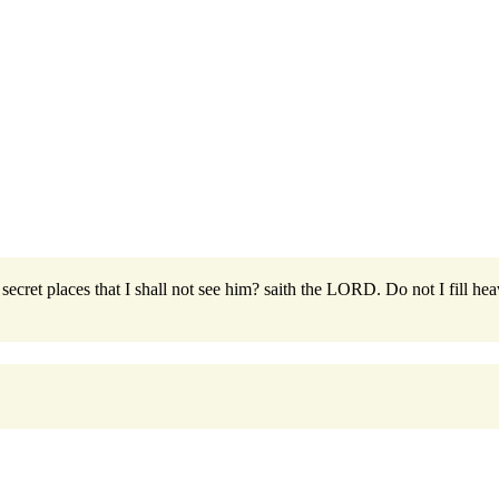
secret places that I shall not see him? saith the LORD. Do not I fill hea