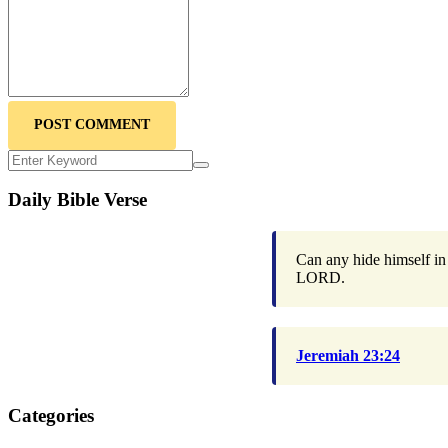
POST COMMENT
Daily Bible Verse
Can any hide himself in 
LORD.
Jeremiah 23:24
Categories