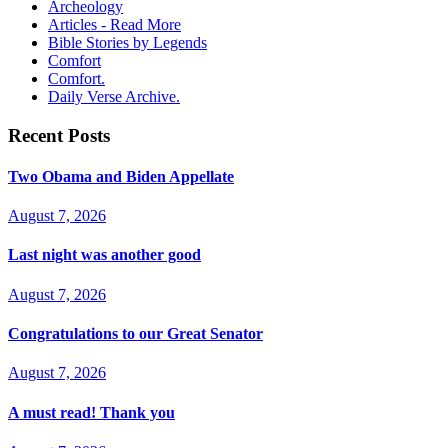
Archeology
Articles - Read More
Bible Stories by Legends
Comfort
Comfort.
Daily Verse Archive.
Recent Posts
Two Obama and Biden Appellate
August 7, 2026
Last night was another good
August 7, 2026
Congratulations to our Great Senator
August 7, 2026
A must read! Thank you