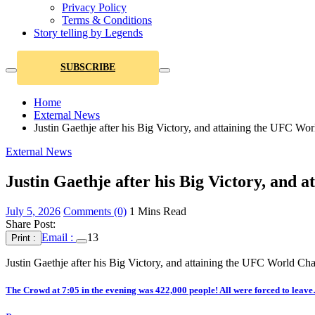
Privacy Policy
Terms & Conditions
Story telling by Legends
SUBSCRIBE
Home
External News
Justin Gaethje after his Big Victory, and attaining the UFC 
External News
Justin Gaethje after his Big Victory, an
July 5, 2026
Comments (0)
1 Mins Read
Share Post:
Email :
13
Print :
Justin Gaethje after his Big Victory, and attaining the UFC World 
The Crowd at 7:05 in the evening was 422,000 people! All were forced to leav