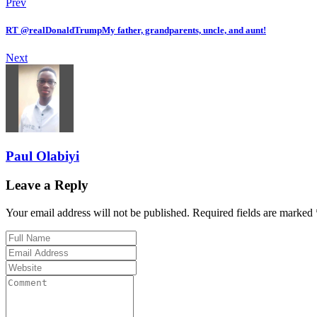
Prev
RT @realDonaldTrumpMy father, grandparents, uncle, and aunt!
Next
Paul Olabiyi
Leave a Reply
Your email address will not be published. Required fields are marked 