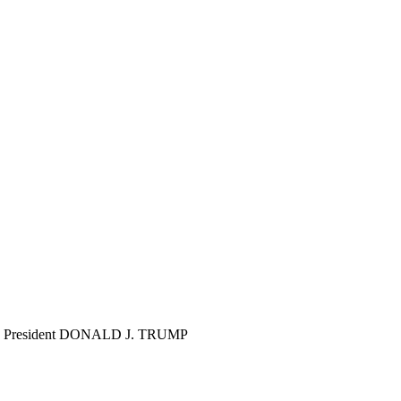
ghter! President DONALD J. TRUMP