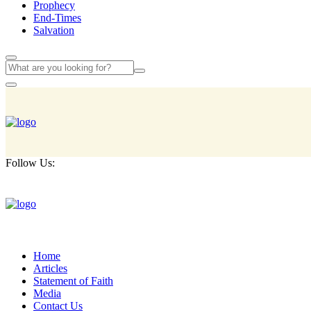
Prophecy
End-Times
Salvation
Follow Us:
Home
Articles
Statement of Faith
Media
Contact Us