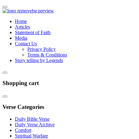
Home
Articles
Statement of Faith
Media
Contact Us
Privacy Policy
Terms & Conditions
Story telling by Legends
Shopping cart
Verse Categories
Daily Bible Verse
Daily Verse Archive
Comfort
Spiritual Warfare