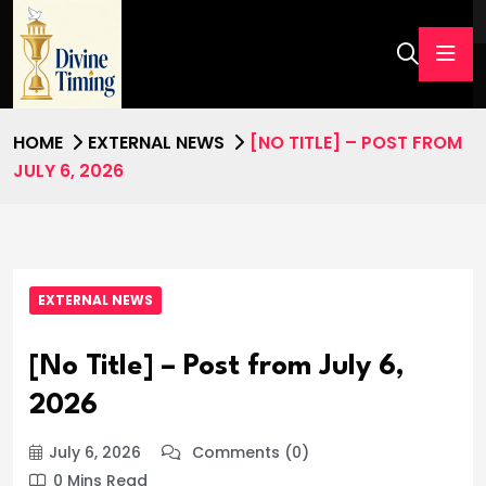
HOME
EXTERNAL NEWS
[NO TITLE] – POST FROM
JULY 6, 2026
EXTERNAL NEWS
[No Title] – Post from July 6,
2026
July 6, 2026
Comments (0)
0 Mins Read