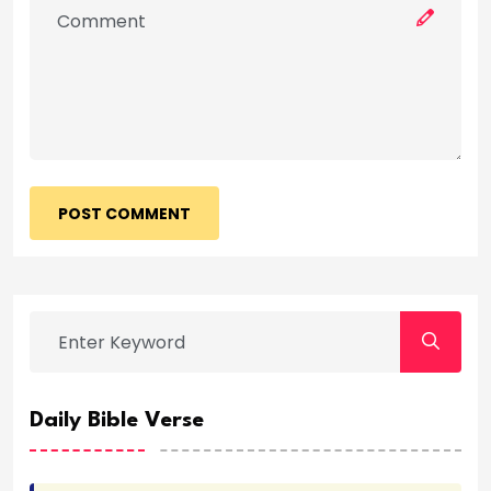
POST COMMENT
Daily Bible Verse