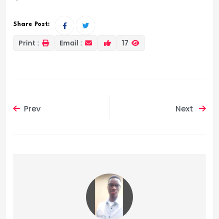
Share Post:
Print :
Email :
17
Prev
Next