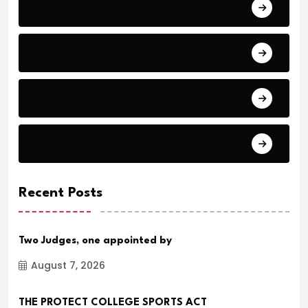
Bible Stories by Legends
Comfort
Comfort.
Daily Verse Archive.
Recent Posts
Two Judges, one appointed by
August 7, 2026
THE PROTECT COLLEGE SPORTS ACT