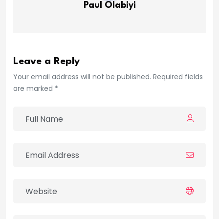
Paul Olabiyi
Leave a Reply
Your email address will not be published. Required fields
are marked *