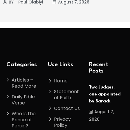
BY - Paul Olabiyi
August 7, 2026
Categories
Use Links
Recent
Posts
Articles –
Home
Read More
Two Judges,
Statement
one appointed
Daily Bible
of Faith
by Barack
Verse
Contact Us
August 7,
Who Is the
Privacy
2026
Prince of
Policy
Persia?