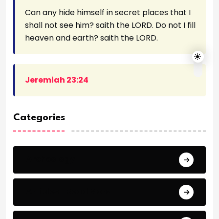
Can any hide himself in secret places that I
shall not see him? saith the LORD. Do not I fill
heaven and earth? saith the LORD.
Jeremiah 23:24
Categories
Archeology
Articles - Read More