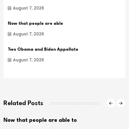
August 7, 2026
Now that people are able
August 7, 2026
Two Obama and Biden Appellate
August 7, 2026
Related Posts
Now that people are able to