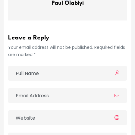
Paul Olabiyi
Leave a Reply
Your email address will not be published. Required fields
are marked *