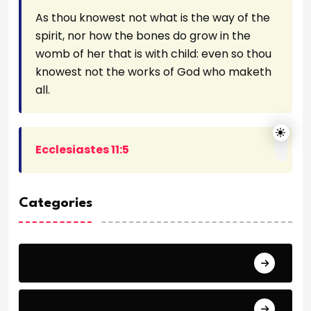
As thou knowest not what is the way of the
spirit, nor how the bones do grow in the
womb of her that is with child: even so thou
knowest not the works of God who maketh
all.
Ecclesiastes 11:5
Categories
Archeology
Articles - Read More