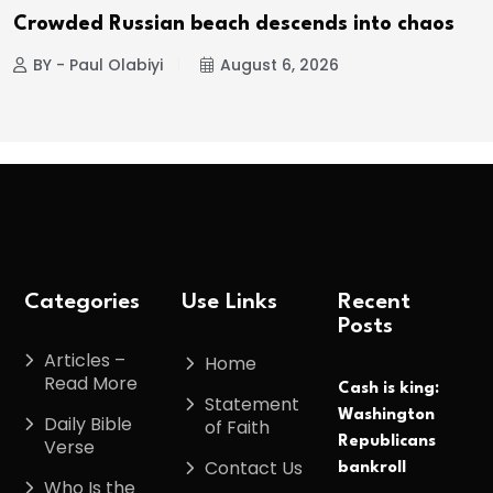
Crowded Russian beach descends into chaos
BY - Paul Olabiyi
August 6, 2026
Categories
Use Links
Recent
Posts
Articles –
Home
Read More
Cash is king:
Statement
Washington
Daily Bible
of Faith
Republicans
Verse
Contact Us
bankroll
Who Is the