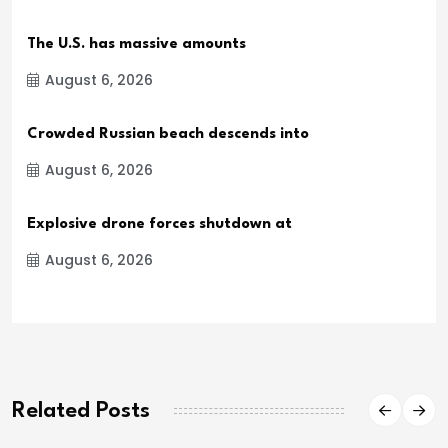
The U.S. has massive amounts
August 6, 2026
Crowded Russian beach descends into
August 6, 2026
Explosive drone forces shutdown at
August 6, 2026
Related Posts