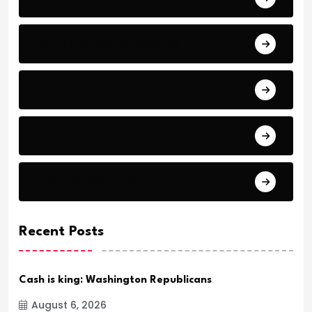
Bible Stories by Legends
Comfort
Comfort.
Daily Verse Archive.
Recent Posts
Cash is king: Washington Republicans
August 6, 2026