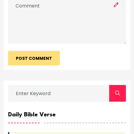
POST COMMENT
Daily Bible Verse