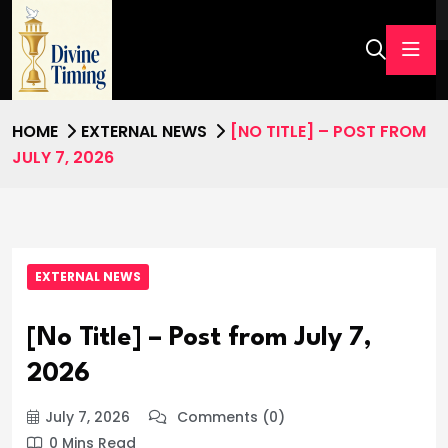
HOME
EXTERNAL NEWS
[NO TITLE] – POST FROM
JULY 7, 2026
EXTERNAL NEWS
[No Title] – Post from July 7,
2026
July 7, 2026
Comments (0)
0 Mins Read