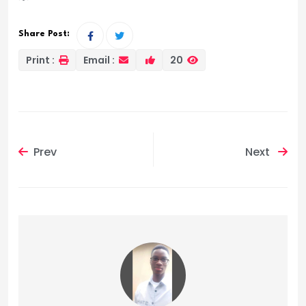
Share Post:
Print :
Email :
20
Prev
Next