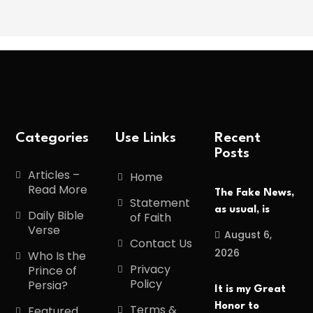
Categories
Use Links
Recent
Posts
Articles –
Home
Read More
The Fake News,
Statement
as usual, is
Daily Bible
of Faith
Verse
August 6,
Contact Us
2026
Who Is the
Privacy
Prince of
Policy
Persia?
It is my Great
Honor to
Terms &
Featured