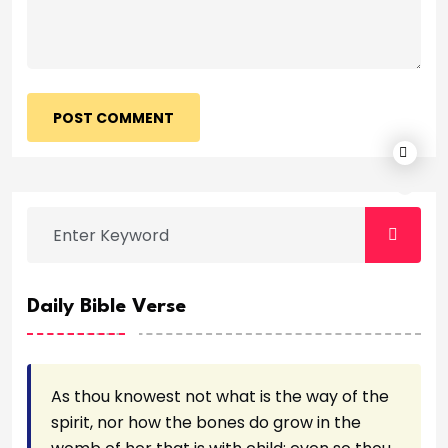
POST COMMENT
Daily Bible Verse
As thou knowest not what is the way of the
spirit, nor how the bones do grow in the