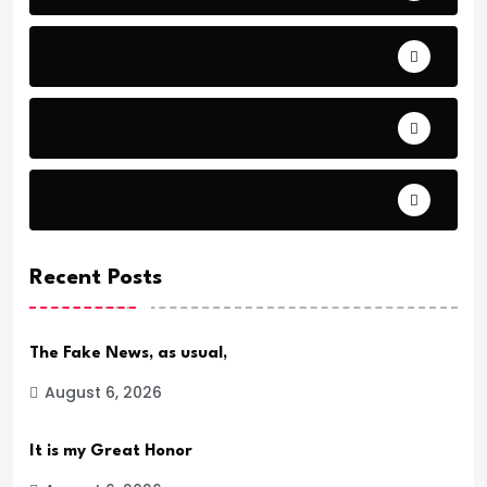
Comfort
Comfort.
Daily Verse Archive.
Recent Posts
The Fake News, as usual,
August 6, 2026
It is my Great Honor