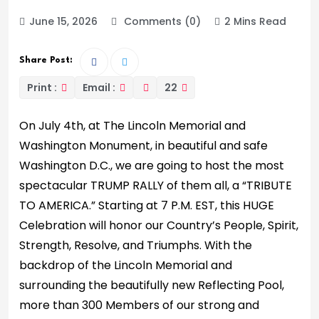
June 15, 2026
Comments (0)
2 Mins Read
Share Post:
Print :
Email :
22
On July 4th, at The Lincoln Memorial and
Washington Monument, in beautiful and safe
Washington D.C., we are going to host the most
spectacular TRUMP RALLY of them all, a “TRIBUTE
TO AMERICA.” Starting at 7 P.M. EST, this HUGE
Celebration will honor our Country’s People, Spirit,
Strength, Resolve, and Triumphs. With the
backdrop of the Lincoln Memorial and
surrounding the beautifully new Reflecting Pool,
more than 300 Members of our strong and