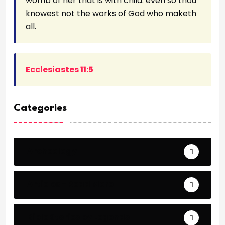
womb of her that is with child: even so thou
knowest not the works of God who maketh
all.
Ecclesiastes 11:5
Categories
Archeology
Articles - Read More
Bible Stories by Legends