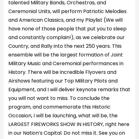
talented Military Bands, Orchestras, and
Ceremonial Units, will perform Patriotic Melodies
and American Classics, and my Playlist (We will
have none of those people that put you to sleep
and constantly complain!), as we celebrate our
Country, and Rally into the next 250 years. This
ensemble will be the largest formation of Joint
Military Music and Ceremonial performances in
History. There will be incredible Flyovers and
Airshows featuring our Top Military Pilots and
Equipment, and I will deliver keynote remarks that
you will not want to miss. To conclude the
program, and commemorate this Historic
Occasion, I will be launching, what will be, the
LARGEST FIREWORKS SHOW IN HISTORY, right here
in our Nation’s Capital. Do not miss it. See you on