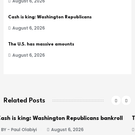
August 6, 2026
Cash is king: Washington Republicans
August 6, 2026
The U.S. has massive amounts
August 6, 2026
Related Posts
icans bankroll
The U.S. has massive amounts o
BY - Paul Olabiyi
August 6, 2026