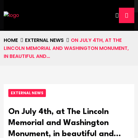
HOME
EXTERNAL NEWS
ON JULY 4TH, AT THE
LINCOLN MEMORIAL AND WASHINGTON MONUMENT,
IN BEAUTIFUL AND…
EXTERNAL NEWS
On July 4th, at The Lincoln
Memorial and Washington
Monument, in beautiful and…