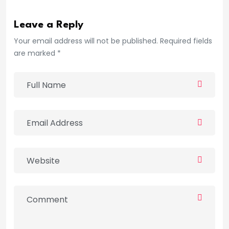
Leave a Reply
Your email address will not be published. Required fields
are marked *