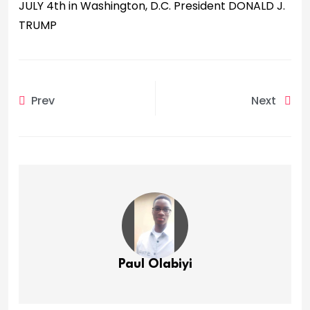
JULY 4th in Washington, D.C. President DONALD J.
TRUMP
Prev
Next
Paul Olabiyi