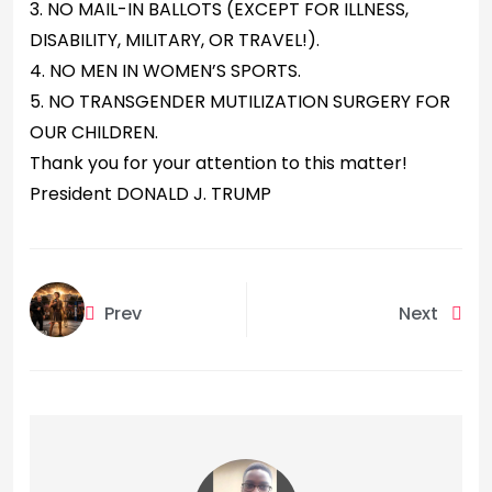
3. NO MAIL-IN BALLOTS (EXCEPT FOR ILLNESS,
DISABILITY, MILITARY, OR TRAVEL!).
4. NO MEN IN WOMEN’S SPORTS.
5. NO TRANSGENDER MUTILIZATION SURGERY FOR
OUR CHILDREN.
Thank you for your attention to this matter!
President DONALD J. TRUMP
Prev
Next