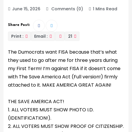
June 15, 2026
Comments (0)
1 Mins Read
Share Post:
Print :
Email :
21
The Dumocrats want FISA because that’s what
they used to go after me for three years during
my First Term! I’m against FISA if it doesn’t come
with The Save America Act (Full version!) firmly
attached to it. MAKE AMERICA GREAT AGAIN!
THE SAVE AMERICA ACT!
1. ALL VOTERS MUST SHOW PHOTO I.D.
(IDENTIFICATION!).
2. ALL VOTERS MUST SHOW PROOF OF CITIZENSHIP.