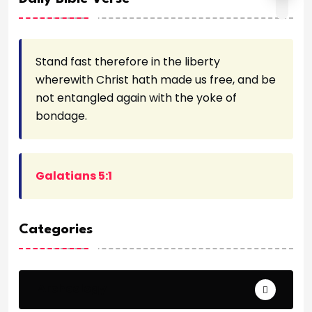
Stand fast therefore in the liberty
wherewith Christ hath made us free, and be
not entangled again with the yoke of
bondage.
Galatians 5:1
Categories
Archeology