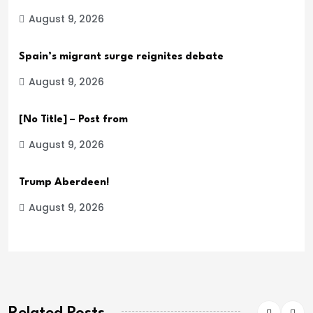
August 9, 2026
Spain’s migrant surge reignites debate
August 9, 2026
[No Title] – Post from
August 9, 2026
Trump Aberdeen!
August 9, 2026
Related Posts