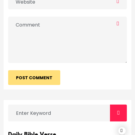
POST COMMENT
Daily Bible Verse