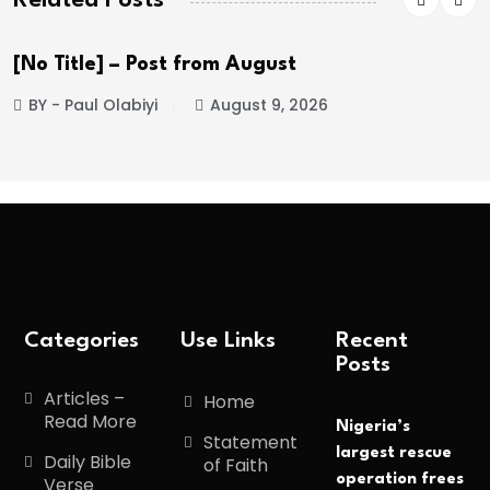
 from August
Trump Aberdeen
August 9, 2026
BY - Paul Olabiyi
Categories
Use Links
Recent
Posts
Articles –
Home
Read More
Nigeria’s
Statement
largest rescue
Daily Bible
of Faith
operation frees
Verse