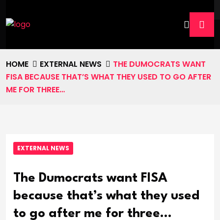
HOME
EXTERNAL NEWS
THE DUMOCRATS WANT
FISA BECAUSE THAT’S WHAT THEY USED TO GO AFTER
ME FOR THREE…
EXTERNAL NEWS
The Dumocrats want FISA
because that’s what they used
to go after me for three…