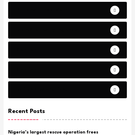
Articles - Read More
Bible Stories by Legends
Comfort
Comfort.
Daily Verse Archive.
Recent Posts
Nigeria’s largest rescue operation frees