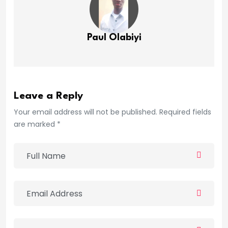
Paul Olabiyi
Leave a Reply
Your email address will not be published. Required fields
are marked *