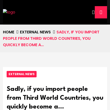
HOME
EXTERNAL NEWS
SADLY, IF YOU IMPORT
PEOPLE FROM THIRD WORLD COUNTRIES, YOU
QUICKLY BECOME A…
EXTERNAL NEWS
Sadly, if you import people
from Third World Countries, you
quickly become a…