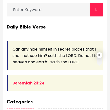
Daily Bible Verse
Can any hide himself in secret places that I
shall not see him? saith the LORD. Do not I fill
heaven and earth? saith the LORD.
Jeremiah 23:24
Categories