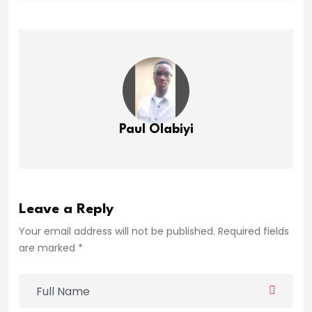
Paul Olabiyi
Leave a Reply
Your email address will not be published. Required fields
are marked *