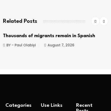
Related Posts
Thousands of migrants remain in Spanish
BY - Paul Olabiyi
August 7, 2026
Categories
Use Links
Recent