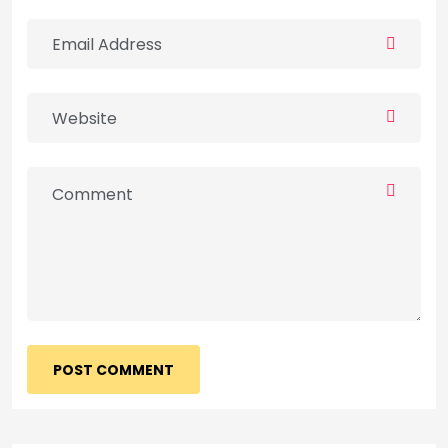
POST COMMENT