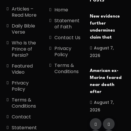
Posts
Articles –
Home
Read More
New evidence
Statement
further
Daily Bible
of Faith
undermines
Verse
Contact Us
claim that
Who Is the
August 7,
Privacy
Prince of
Policy
Persia?
2026
Terms &
Featured
Conditions
American ex-
Video
Marine feared
Privacy
near death
Policy
after
Terms &
August 7,
Conditions
2026
Contact
Statement