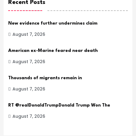
Recent Posts
New evidence further undermines claim
August 7, 2026
American ex-Marine feared near death
August 7, 2026
Thousands of migrants remain in
August 7, 2026
RT @realDonaldTrumpDonald Trump Won The
August 7, 2026