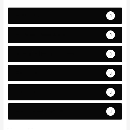
Archeology
Articles - Read More
Bible Stories by Legends
Comfort
Comfort.
Daily Verse Archive.