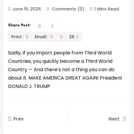
June 15, 2026
Comments (0)
1 Mins Read
Share Post:
Print :
Email :
26
Sadly, if you import people from Third World
Countries, you quickly become a Third World
Country — And there’s not a thing you can do
about it. MAKE AMERICA GREAT AGAIN! President
DONALD J. TRUMP
Prev
Next