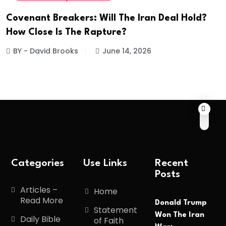
Covenant Breakers: Will The Iran Deal Hold?
How Close Is The Rapture?
BY - David Brooks
June 14, 2026
Categories
Use Links
Recent
Posts
Articles –
Home
Read More
Donald Trump
Statement
Won The Iran
Daily Bible
of Faith