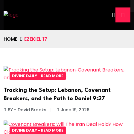
HOME
EZEKIEL 17
DIVINE DAILY - READ MORE
Tracking the Setup: Lebanon, Covenant
Breakers, and the Path to Daniel 9:27
BY - David Brooks
June 19, 2026
DIVINE DAILY - READ MORE