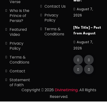
War:
Verse
Contact Us
August 7,
Who Is the
Privacy
2026
Prince of
Policy
Persia?
[No Title] – Post
Terms &
Featured
Conditions
from August
Video
August 7,
Privacy
Policy
2026
Terms &
Conditions
Contact
Statement
of Faith
Copyright
2026
Divinetiming
. All Rights
Reserved.