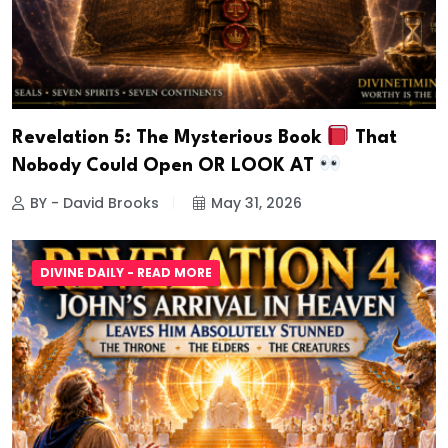
Revelation 5: The Mysterious Book
That
Nobody Could Open OR LOOK AT
BY - David Brooks
May 31, 2026
DIVINE DAILY - READ MORE