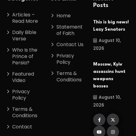
Posts
Articles –
Home
Read More
This is big news!
Statement
Lazy Senators
Daily Bible
of Faith
Verse
August 10,
Contact Us
2026
Who Is the
Privacy
Prince of
Policy
Persia?
Moscow, Kyiv
assassins hunt
Terms &
Featured
Conditions
weapons
Video
bosses
Privacy
August 10,
Policy
2026
Terms &
Conditions
Contact