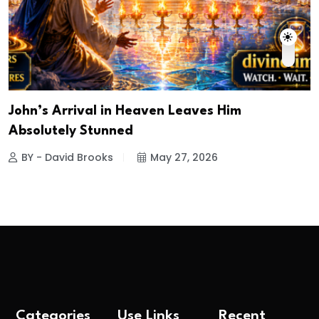
John’s Arrival in Heaven Leaves Him
Absolutely Stunned
BY - David Brooks
May 27, 2026
Categories
Use Links
Recent