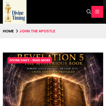
HOME
JOHN THE APOSTLE
DIVINE DAILY - READ MORE