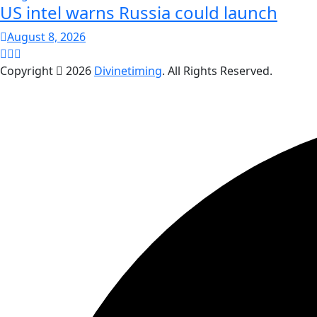
US intel warns Russia could launch
August 8, 2026
Copyright
2026
Divinetiming
. All Rights Reserved.