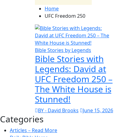
Home
UFC Freedom 250
Bible Stories by Legends
Bible Stories with
Legends: David at
UFC Freedom 250 –
The White House is
Stunned!
BY - David Brooks
June 15, 2026
Categories
Articles – Read More