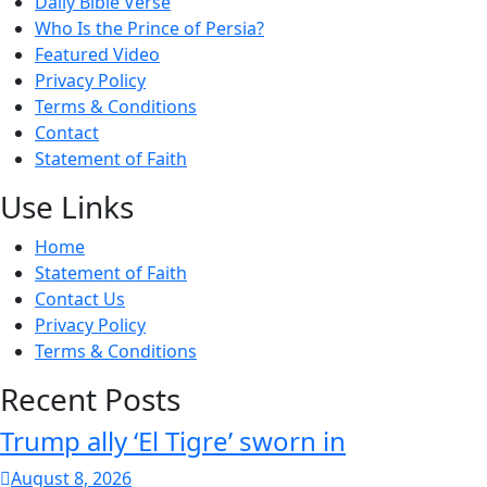
Daily Bible Verse
Who Is the Prince of Persia?
Featured Video
Privacy Policy
Terms & Conditions
Contact
Statement of Faith
Use Links
Home
Statement of Faith
Contact Us
Privacy Policy
Terms & Conditions
Recent Posts
Trump ally ‘El Tigre’ sworn in
August 8, 2026