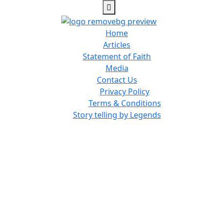
Home
Articles
Statement of Faith
Media
Contact Us
Privacy Policy
Terms & Conditions
Story telling by Legends