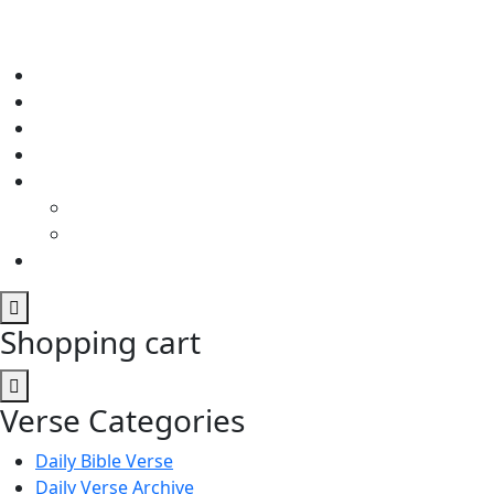
Shopping cart
Verse Categories
Daily Bible Verse
Daily Verse Archive