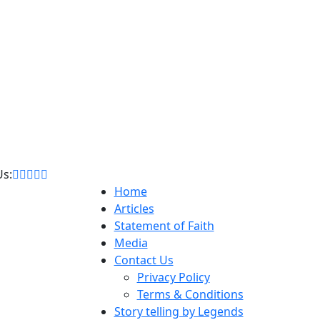
Us:
Home
Articles
Statement of Faith
Media
Contact Us
Privacy Policy
Terms & Conditions
Story telling by Legends