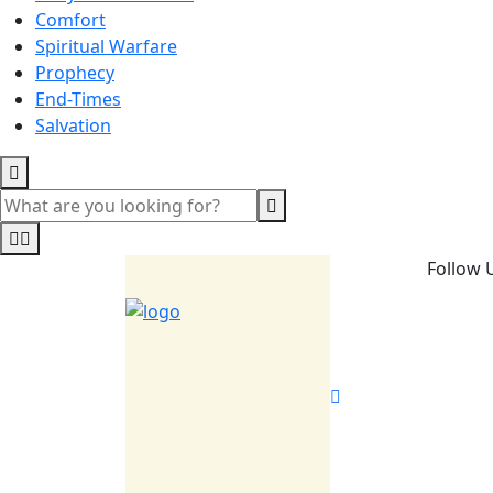
Comfort
Spiritual Warfare
Prophecy
End-Times
Salvation
Follow 