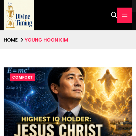
HOME
YOUNG HOON KIM
COMFORT