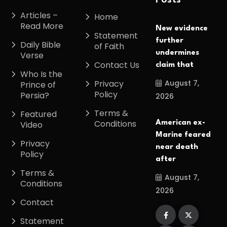
Posts
Articles –
Home
Read More
New evidence
Statement
further
Daily Bible
of Faith
undermines
Verse
Contact Us
claim that
Who Is the
August 7,
Privacy
Prince of
Policy
Persia?
2026
Terms &
Featured
Conditions
American ex-
Video
Marine feared
Privacy
near death
Policy
after
Terms &
August 7,
Conditions
2026
Contact
Statement