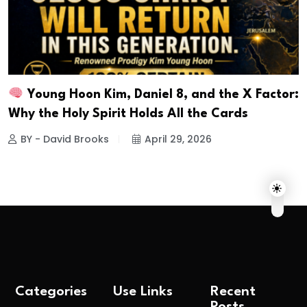
Young Hoon Kim, Daniel 8, and the X Factor:
Why the Holy Spirit Holds All the Cards
BY - David Brooks
April 29, 2026
Categories
Use Links
Recent