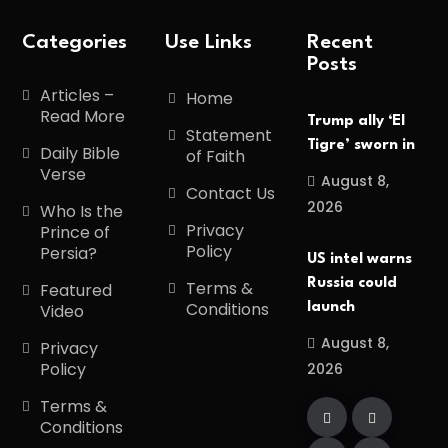
Categories
Use Links
Recent
Posts
Articles –
Home
Read More
Trump ally ‘El
Statement
Tigre’ sworn in
Daily Bible
of Faith
Verse
August 8,
Contact Us
2026
Who Is the
Privacy
Prince of
Policy
Persia?
US intel warns
Russia could
Terms &
Featured
Conditions
launch
Video
August 8,
Privacy
Policy
2026
Terms &
Conditions