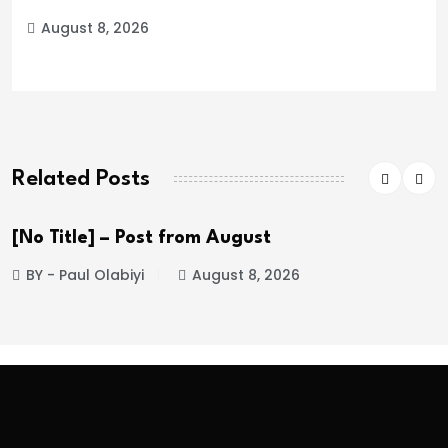
August 8, 2026
Related Posts
[No Title] – Post from August
BY - Paul Olabiyi
August 8, 2026