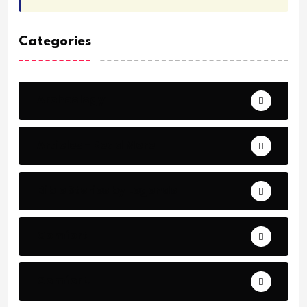
Categories
Archeology
Articles - Read More
Bible Stories by Legends
Comfort
Comfort.