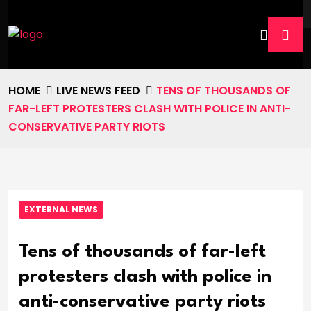
HOME
LIVE NEWS FEED
TENS OF THOUSANDS OF
FAR-LEFT PROTESTERS CLASH WITH POLICE IN ANTI-
CONSERVATIVE PARTY RIOTS
EXTERNAL NEWS
Tens of thousands of far-left
protesters clash with police in
anti-conservative party riots