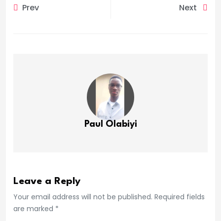
Prev
Next
Paul Olabiyi
Leave a Reply
Your email address will not be published. Required fields
are marked *