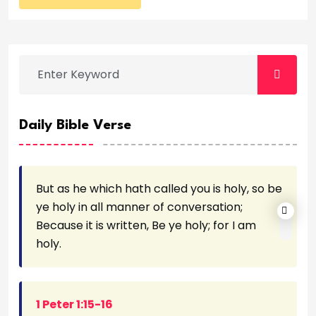
Daily Bible Verse
But as he which hath called you is holy, so be
ye holy in all manner of conversation;
Because it is written, Be ye holy; for I am
holy.
1 Peter 1:15-16