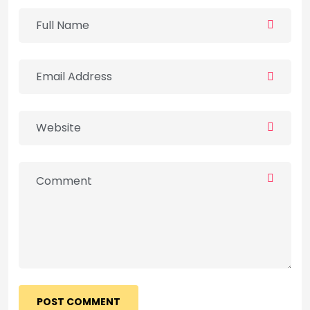
POST COMMENT