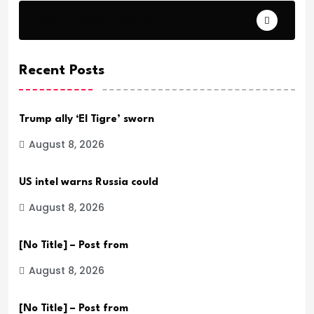
Daily Verse Archive.
Recent Posts
Trump ally ‘El Tigre’ sworn
August 8, 2026
US intel warns Russia could
August 8, 2026
[No Title] – Post from
August 8, 2026
[No Title] – Post from