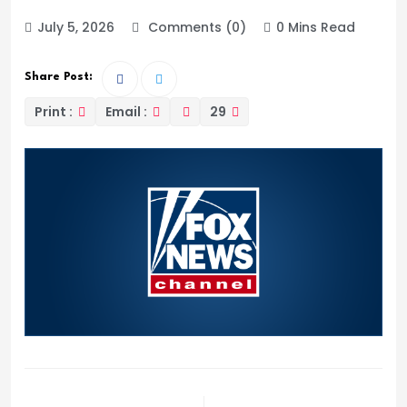
July 5, 2026
Comments (0)
0 Mins Read
Share Post:
Print :
Email :
29