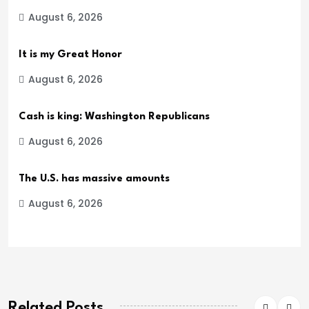
August 6, 2026
It is my Great Honor
August 6, 2026
Cash is king: Washington Republicans
August 6, 2026
The U.S. has massive amounts
August 6, 2026
Related Posts