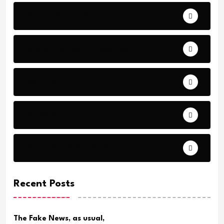
Articles - Read More
Bible Stories by Legends
Comfort
Comfort.
Daily Verse Archive.
Recent Posts
The Fake News, as usual,