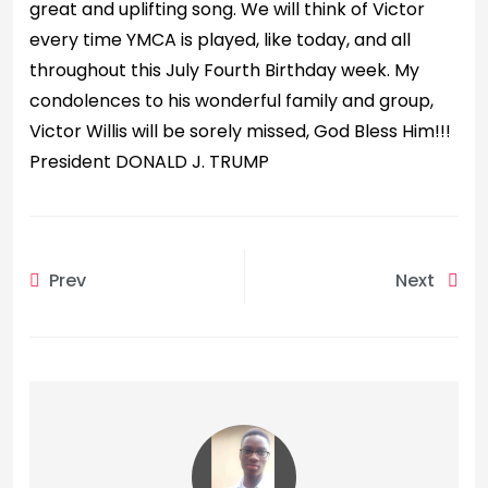
great and uplifting song. We will think of Victor
every time YMCA is played, like today, and all
throughout this July Fourth Birthday week. My
condolences to his wonderful family and group,
Victor Willis will be sorely missed, God Bless Him!!!
President DONALD J. TRUMP
Prev
Next