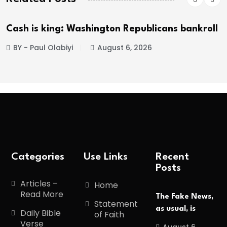
Cash is king: Washington Republicans bankroll
BY - Paul Olabiyi
August 6, 2026
Categories
Use Links
Recent
Posts
Articles –
Home
Read More
The Fake News,
Statement
as usual, is
Daily Bible
of Faith
Verse
August 6,