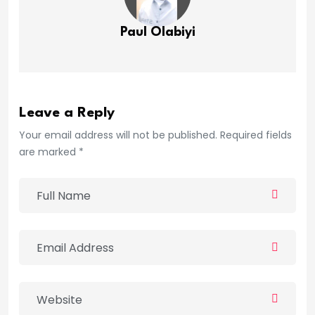
Paul Olabiyi
Leave a Reply
Your email address will not be published. Required fields
are marked *