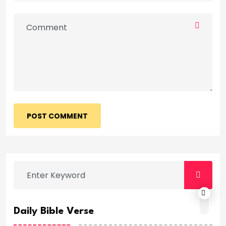
POST COMMENT
Daily Bible Verse