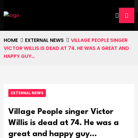
HOME
EXTERNAL NEWS
VILLAGE PEOPLE SINGER
VICTOR WILLIS IS DEAD AT 74. HE WAS A GREAT AND
HAPPY GUY…
EXTERNAL NEWS
Village People singer Victor
Willis is dead at 74. He was a
great and happy guy…