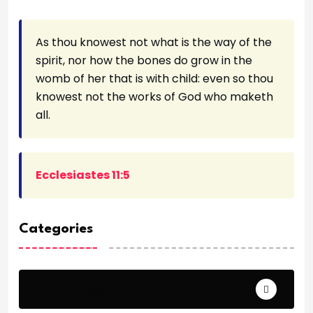
As thou knowest not what is the way of the
spirit, nor how the bones do grow in the
womb of her that is with child: even so thou
knowest not the works of God who maketh
all.
Ecclesiastes 11:5
Categories
Archeology