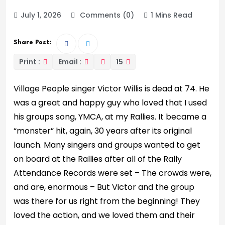
July 1, 2026
Comments (0)
1 Mins Read
Share Post:
Print :
Email :
15
Village People singer Victor Willis is dead at 74. He
was a great and happy guy who loved that I used
his groups song, YMCA, at my Rallies. It became a
“monster” hit, again, 30 years after its original
launch. Many singers and groups wanted to get
on board at the Rallies after all of the Rally
Attendance Records were set – The crowds were,
and are, enormous – But Victor and the group
was there for us right from the beginning! They
loved the action, and we loved them and their