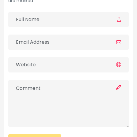
are marked *