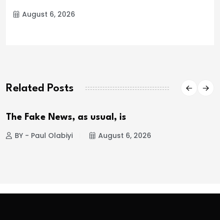
August 6, 2026
Related Posts
The Fake News, as usual, is
BY - Paul Olabiyi
August 6, 2026