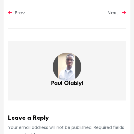
Prev
Next
Paul Olabiyi
Leave a Reply
Your email address will not be published. Required fields