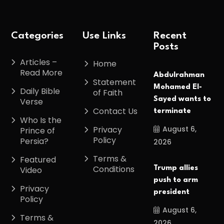
Categories
Use Links
Recent
Posts
Articles –
Home
Read More
Abdulrahman
Statement
Mohamed El-
Daily Bible
of Faith
Sayed wants to
Verse
Contact Us
terminate
Who Is the
August 6,
Privacy
Prince of
Policy
Persia?
2026
Terms &
Featured
Conditions
Trump allies
Video
push to arm
Privacy
president
Policy
August 6,
Terms &
2026