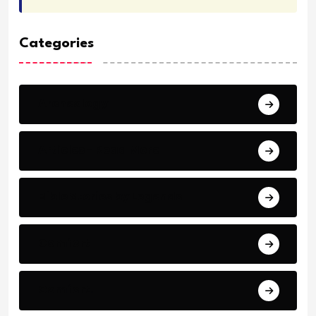
Categories
Archeology
Articles - Read More
Bible Stories by Legends
Comfort
Comfort.