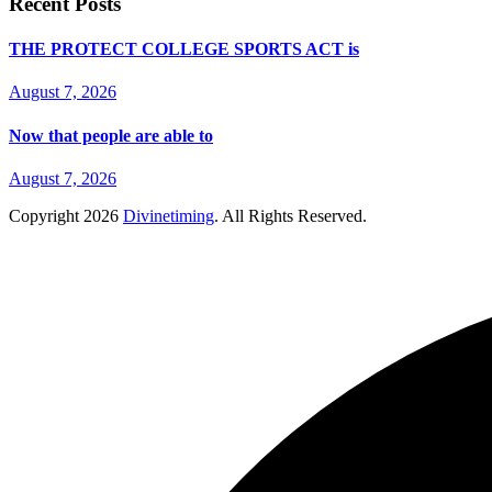
Recent Posts
THE PROTECT COLLEGE SPORTS ACT is
August 7, 2026
Now that people are able to
August 7, 2026
Copyright
2026
Divinetiming
. All Rights Reserved.