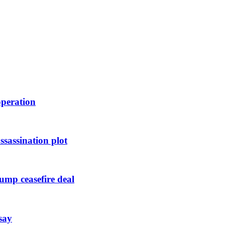
operation
ssassination plot
ump ceasefire deal
say