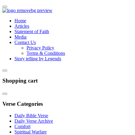
Home
Articles
Statement of Faith
Media
Contact Us
Privacy Policy
Terms & Conditions
Story telling by Legends
Shopping cart
Verse Categories
Daily Bible Verse
Daily Verse Archive
Comfort
Spiritual Warfare