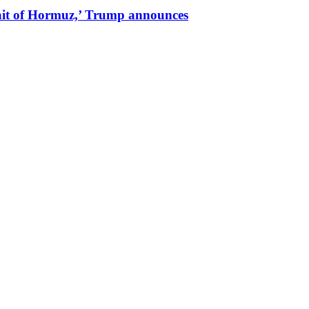
trait of Hormuz,’ Trump announces