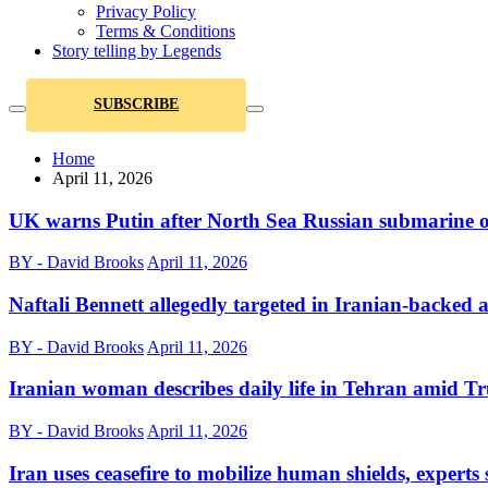
Privacy Policy
Terms & Conditions
Story telling by Legends
SUBSCRIBE
Home
April 11, 2026
UK warns Putin after North Sea Russian submarine 
BY - David Brooks
April 11, 2026
Naftali Bennett allegedly targeted in Iranian-backed a
BY - David Brooks
April 11, 2026
Iranian woman describes daily life in Tehran amid Tr
BY - David Brooks
April 11, 2026
Iran uses ceasefire to mobilize human shields, experts 