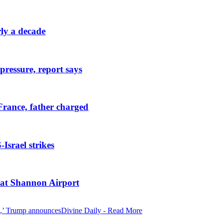
rly a decade
pressure, report says
France, father charged
Israel strikes
t at Shannon Airport
Divine Daily - Read More