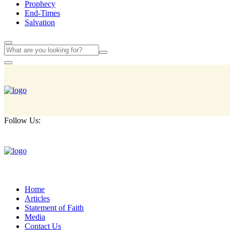
Prophecy
End-Times
Salvation
Follow Us:
Home
Articles
Statement of Faith
Media
Contact Us