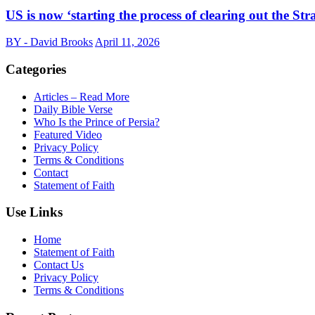
US is now ‘starting the process of clearing out the S
BY - David Brooks
April 11, 2026
Categories
Articles – Read More
Daily Bible Verse
Who Is the Prince of Persia?
Featured Video
Privacy Policy
Terms & Conditions
Contact
Statement of Faith
Use Links
Home
Statement of Faith
Contact Us
Privacy Policy
Terms & Conditions