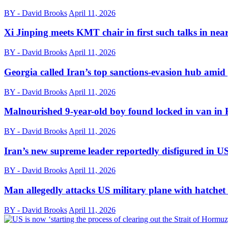
BY - David Brooks
April 11, 2026
Xi Jinping meets KMT chair in first such talks in nea
BY - David Brooks
April 11, 2026
Georgia called Iran’s top sanctions-evasion hub amid 
BY - David Brooks
April 11, 2026
Malnourished 9-year-old boy found locked in van in 
BY - David Brooks
April 11, 2026
Iran’s new supreme leader reportedly disfigured in US-
BY - David Brooks
April 11, 2026
Man allegedly attacks US military plane with hatche
BY - David Brooks
April 11, 2026