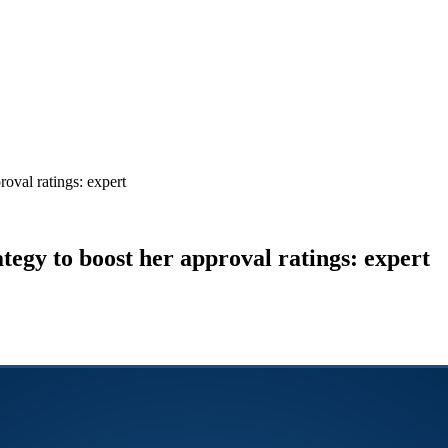
roval ratings: expert
ategy to boost her approval ratings: expert