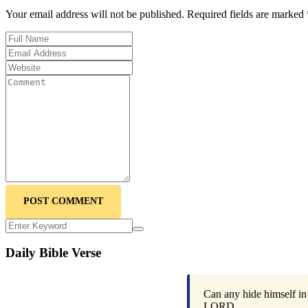
Your email address will not be published. Required fields are marked 
POST COMMENT
Daily Bible Verse
Can any hide himself in 
LORD.