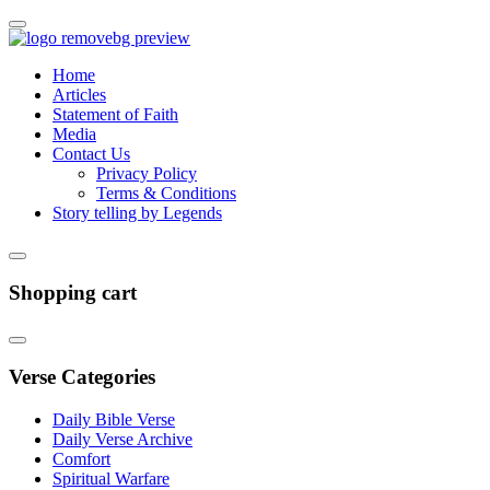
Home
Articles
Statement of Faith
Media
Contact Us
Privacy Policy
Terms & Conditions
Story telling by Legends
Shopping cart
Verse Categories
Daily Bible Verse
Daily Verse Archive
Comfort
Spiritual Warfare