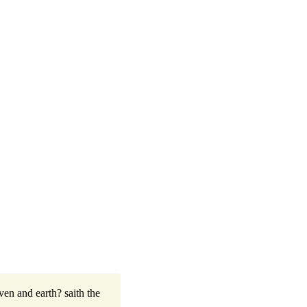
ven and earth? saith the