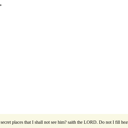
*
secret places that I shall not see him? saith the LORD. Do not I fill hea