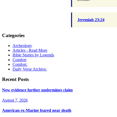
Jeremiah 23:24
Categories
Archeology
Articles - Read More
Bible Stories by Legends
Comfort
Comfort.
Daily Verse Archive.
Recent Posts
New evidence further undermines claim
August 7, 2026
American ex-Marine feared near death