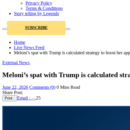
Privacy Policy
Terms & Conditions
Story telling by Legends
SUBSCRIBE
Home
Live News Feed
Meloni’s spat with Trump is calculated strategy to boost her app
External News
Meloni’s spat with Trump is calculated str
June 22, 2026
Comments (0)
0 Mins Read
Share Post:
Email :
25
Print :