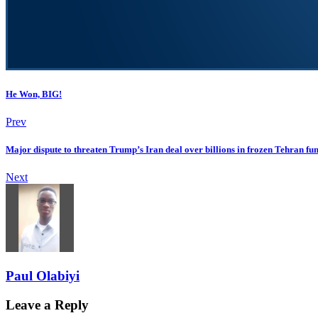
He Won, BIG!
Prev
Major dispute to threaten Trump’s Iran deal over billions in frozen Tehran fun
Next
Paul Olabiyi
Leave a Reply