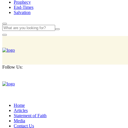
Prophecy
End-Times
Salvation
Follow Us:
Home
Articles
Statement of Faith
Media
Contact Us