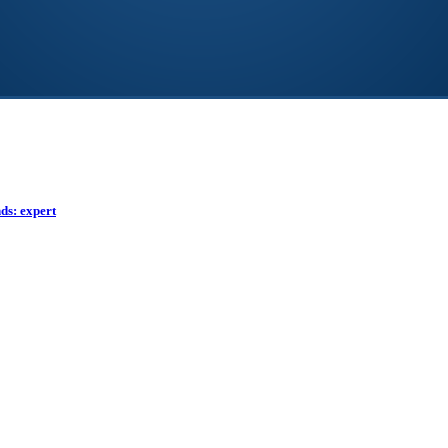
ds: expert