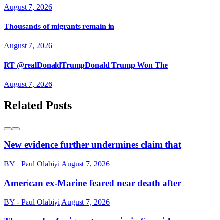
August 7, 2026
Thousands of migrants remain in
August 7, 2026
RT @realDonaldTrumpDonald Trump Won The
August 7, 2026
Related Posts
New evidence further undermines claim that
BY - Paul Olabiyi
August 7, 2026
American ex-Marine feared near death after
BY - Paul Olabiyi
August 7, 2026