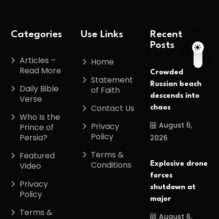
Categories
Use Links
Recent
Posts
Articles –
Home
Read More
Crowded
Statement
Russian beach
Daily Bible
of Faith
descends into
Verse
Contact Us
chaos
Who Is the
August 6,
Privacy
Prince of
Policy
Persia?
2026
Terms &
Featured
Conditions
Explosive drone
Video
forces
Privacy
shutdown at
Policy
major
Terms &
August 6,