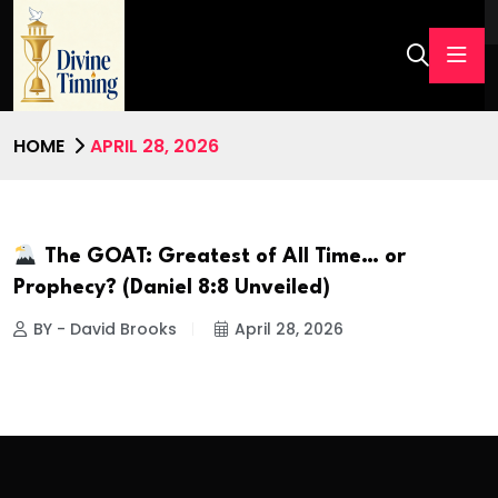
HOME
APRIL 28, 2026
The GOAT: Greatest of All Time… or
Prophecy? (Daniel 8:8 Unveiled)
BY - David Brooks
April 28, 2026