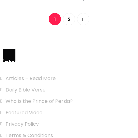
1
2
Categories
Articles – Read More
Daily Bible Verse
Who Is the Prince of Persia?
Featured Video
Privacy Policy
Terms & Conditions