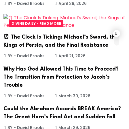
BY - David Brooks
April 28, 2026
DIVINE DAILY - READ MORE
⏰ The Clock Is Ticking: Michael’s Sword, the
Kings of Persia, and the Final Resistance
BY - David Brooks
April 21, 2026
Why Has God Allowed This Time to Proceed?
The Transition from Protection to Jacob’s
Trouble
BY - David Brooks
March 30, 2026
Could the Abraham Accords BREAK America?
The Great Horn’s Final Act and Sudden Fall
BY - David Brooks
March 29, 2026