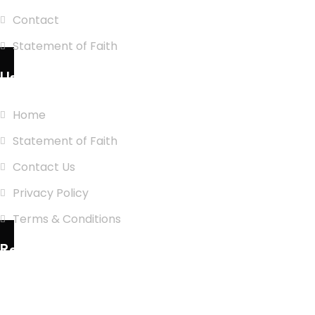
Contact
Statement of Faith
Use Links
Home
Statement of Faith
Contact Us
Privacy Policy
Terms & Conditions
Recent Posts
Cash is king: Washington Republicans
bankroll