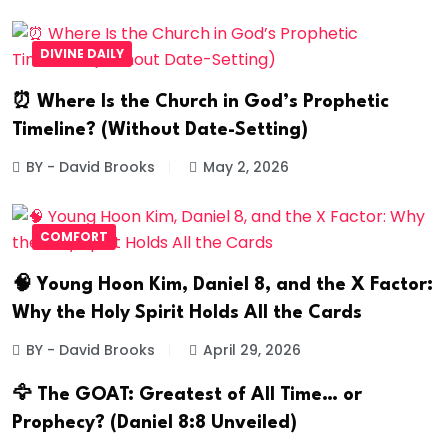
DIVINE DAILY
⏰ Where Is the Church in God’s Prophetic
Timeline? (Without Date-Setting)
BY - David Brooks
May 2, 2026
COMFORT
🧠 Young Hoon Kim, Daniel 8, and the X Factor:
Why the Holy Spirit Holds All the Cards
BY - David Brooks
April 29, 2026
🦅 The GOAT: Greatest of All Time… or
Prophecy? (Daniel 8:8 Unveiled)