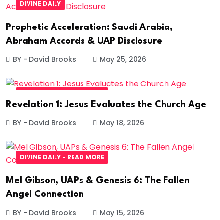
DIVINE DAILY
Prophetic Acceleration: Saudi Arabia,
Abraham Accords & UAP Disclosure
BY - David Brooks
May 25, 2026
DIVINE DAILY - READ MORE
Revelation 1: Jesus Evaluates the Church Age
BY - David Brooks
May 18, 2026
DIVINE DAILY - READ MORE
Mel Gibson, UAPs & Genesis 6: The Fallen
Angel Connection
BY - David Brooks
May 15, 2026