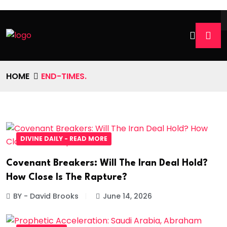
HOME
END-TIMES.
DIVINE DAILY - READ MORE
Covenant Breakers: Will The Iran Deal Hold?
How Close Is The Rapture?
BY - David Brooks
June 14, 2026