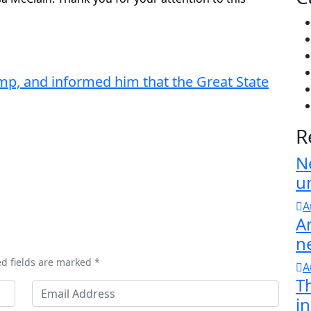
mp, and informed him that the Great State
R
N
u
A
A
n
ed fields are marked *
A
T
in