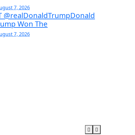
ugust 7, 2026
T @realDonaldTrumpDonald
rump Won The
ugust 7, 2026