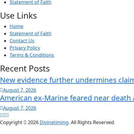
Statement of Faith
Use Links
Home
Statement of Faith
Contact Us
Privacy Policy
Terms & Conditions
Recent Posts
New evidence further undermines claim
August 7, 2026
American ex-Marine feared near death 
August 7, 2026
Copyright
2026
Divinetiming
. All Rights Reserved.