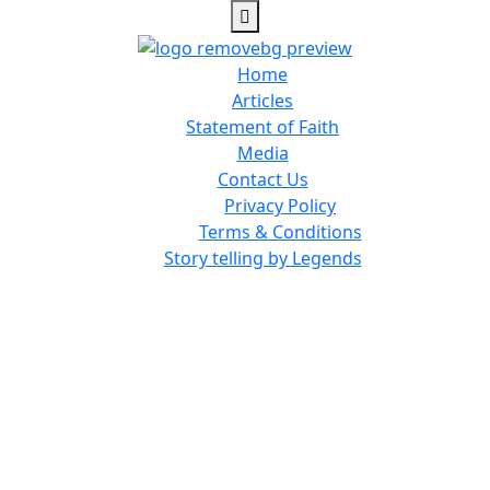
Home
Articles
Statement of Faith
Media
Contact Us
Privacy Policy
Terms & Conditions
Story telling by Legends