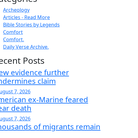
Archeology
Articles - Read More
Bible Stories by Legends
Comfort
Comfort.
Daily Verse Archive.
ecent Posts
ew evidence further
ndermines claim
ugust 7, 2026
merican ex-Marine feared
ear death
ugust 7, 2026
housands of migrants remain