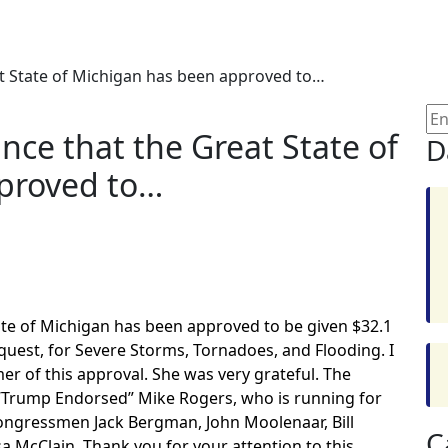
t State of Michigan has been approved to…
nce that the Great State of
D
proved to…
ate of Michigan has been approved to be given $32.1
Request, for Severe Storms, Tornadoes, and Flooding. I
 of this approval. She was very grateful. The
 “Trump Endorsed” Mike Rogers, who is running for
Congressmen Jack Bergman, John Moolenaar, Bill
C
a McClain. Thank you for your attention to this