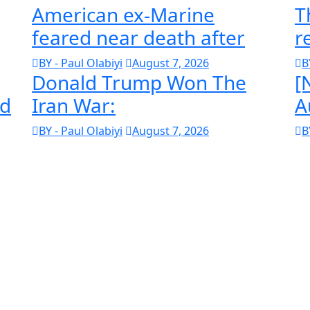
American ex-Marine
T
feared near death after
r
BY - Paul Olabiyi
August 7, 2026
B
Donald Trump Won The
[
ld
Iran War:
A
BY - Paul Olabiyi
August 7, 2026
B