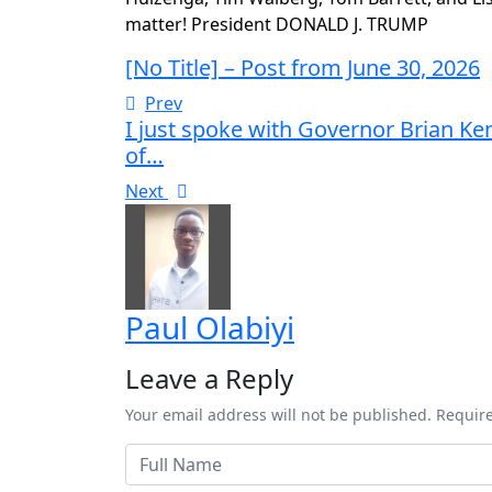
matter! President DONALD J. TRUMP
[No Title] – Post from June 30, 2026
Prev
I just spoke with Governor Brian Ke
of…
Next
Paul Olabiyi
Leave a Reply
Your email address will not be published. Requir