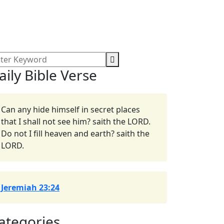
aily Bible Verse
Can any hide himself in secret places
that I shall not see him? saith the LORD.
Do not I fill heaven and earth? saith the
LORD.
Jeremiah 23:24
ategories