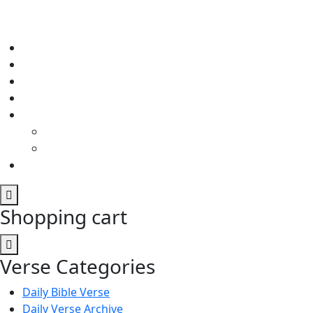
Shopping cart
Verse Categories
Daily Bible Verse
Daily Verse Archive