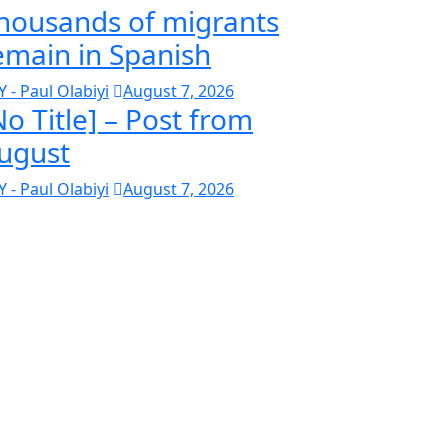
housands of migrants
emain in Spanish
Y - Paul Olabiyi
August 7, 2026
No Title] – Post from
ugust
Y - Paul Olabiyi
August 7, 2026