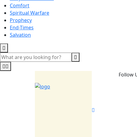
Comfort
Spiritual Warfare
Prophecy
End-Times
Salvation
Follow 