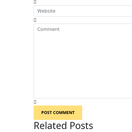
POST COMMENT
Related Posts