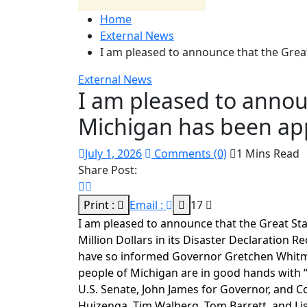
Home
External News
I am pleased to announce that the Grea
External News
I am pleased to annou
Michigan has been ap
July 1, 2026
Comments (0)
1 Mins Read
Share Post:
Print :
Email :
17
I am pleased to announce that the Great St
Million Dollars in its Disaster Declaration 
have so informed Governor Gretchen Whitmer
people of Michigan are in good hands with
U.S. Senate, John James for Governor, and 
Huizenga, Tim Walberg, Tom Barrett, and Lis