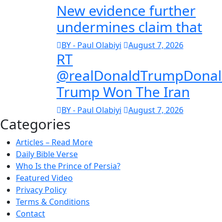
New evidence further
undermines claim that
BY - Paul Olabiyi
August 7, 2026
RT
@realDonaldTrumpDona
Trump Won The Iran
BY - Paul Olabiyi
August 7, 2026
Categories
Articles – Read More
Daily Bible Verse
Who Is the Prince of Persia?
Featured Video
Privacy Policy
Terms & Conditions
Contact