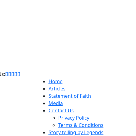
Us:
Home
Articles
Statement of Faith
Media
Contact Us
Privacy Policy
Terms & Conditions
Story telling by Legends