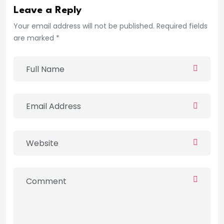
Leave a Reply
Your email address will not be published. Required fields
are marked *