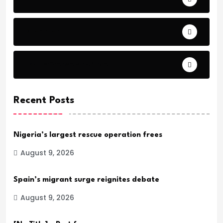
Comfort.
Daily Verse Archive.
Recent Posts
Nigeria’s largest rescue operation frees
August 9, 2026
Spain’s migrant surge reignites debate
August 9, 2026