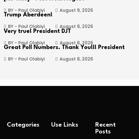
BY - Paul Olabiyi
August 9, 2026
Trump Aberdeen!
BY - Paul Olabiyi
August 9, 2026
Very true! President DJT
BY - Paul Olabiyi
August 8, 2026
Great Poll Numbers. Thank You!!! President
BY - Paul Olabiyi
August 8, 2026
Categories
Use Links
Recent
Posts