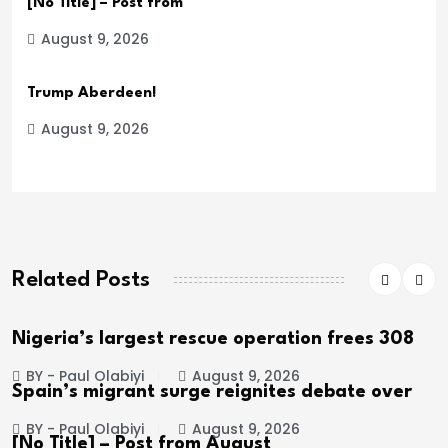
[No Title] – Post from
August 9, 2026
Trump Aberdeen!
August 9, 2026
Related Posts
Nigeria’s largest rescue operation frees 308
BY - Paul Olabiyi
August 9, 2026
Spain’s migrant surge reignites debate over
BY - Paul Olabiyi
August 9, 2026
[No Title] – Post from August