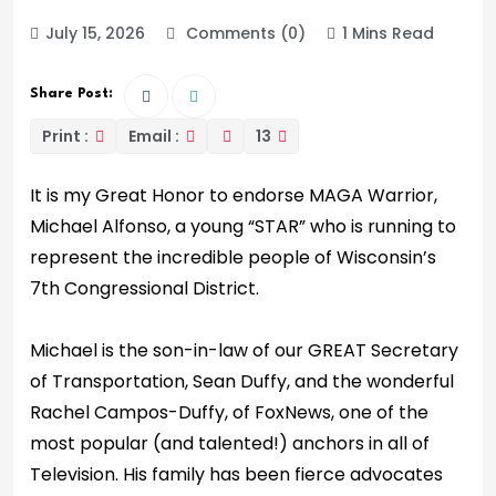
July 15, 2026
Comments (0)
1 Mins Read
Share Post:
Print :
Email :
13
It is my Great Honor to endorse MAGA Warrior,
Michael Alfonso, a young “STAR” who is running to
represent the incredible people of Wisconsin’s
7th Congressional District.
Michael is the son-in-law of our GREAT Secretary
of Transportation, Sean Duffy, and the wonderful
Rachel Campos-Duffy, of FoxNews, one of the
most popular (and talented!) anchors in all of
Television. His family has been fierce advocates