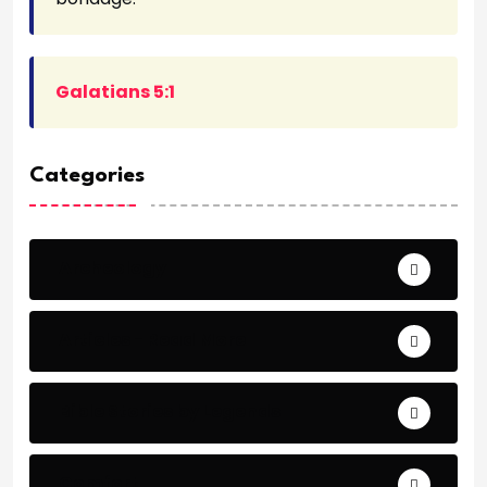
Galatians 5:1
Categories
Archeology
Articles - Read More
Bible Stories by Legends
Comfort