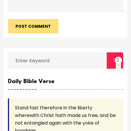
POST COMMENT
Daily Bible Verse
Stand fast therefore in the liberty
wherewith Christ hath made us free, and be
not entangled again with the yoke of
bondage.