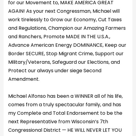
for our Movement to, MAKE AMERICA GREAT
AGAIN! As your next Congressman, Michael will
work tirelessly to Grow our Economy, Cut Taxes
and Regulations, Champion our Amazing Farmers
and Ranchers, Promote MADE IN THE U.S.A.,
Advance American Energy DOMINANCE, Keep our
Border SECURE, Stop Migrant Crime, Support our
Military/Veterans, Safeguard our Elections, and
Protect our always under siege Second
Amendment.
Michael Alfonso has been a WINNER all of his life,
comes from a truly spectacular family, and has
my Complete and Total Endorsement to be the
next Representative from Wisconsin’s 7th
Congressional District — HE WILL NEVER LET YOU