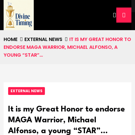
HOME
EXTERNAL NEWS
IT IS MY GREAT HONOR TO
ENDORSE MAGA WARRIOR, MICHAEL ALFONSO, A
YOUNG “STAR”…
EXTERNAL NEWS
It is my Great Honor to endorse
MAGA Warrior, Michael
Alfonso, a young “STAR”…