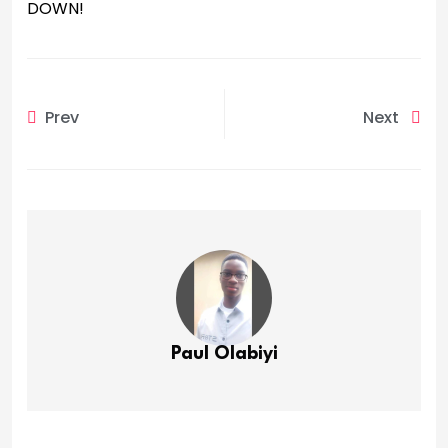
DOWN!
Prev
Next
Paul Olabiyi