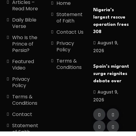
Articles –
Home
Read More
Nigeria’s
Statement
largest rescue
Daily Bible
of Faith
operation frees
Verse
Contact Us
308
Who Is the
August 9,
Privacy
Prince of
Policy
Persia?
2026
Terms &
Featured
Conditions
Spain’s migrant
Video
surge reignites
Privacy
debate over
Policy
August 9,
Terms &
2026
Conditions
Contact
Statement
of Faith