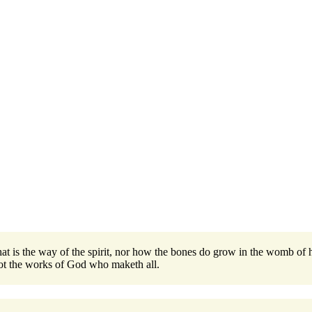
 is the way of the spirit, nor how the bones do grow in the womb of he
ot the works of God who maketh all.