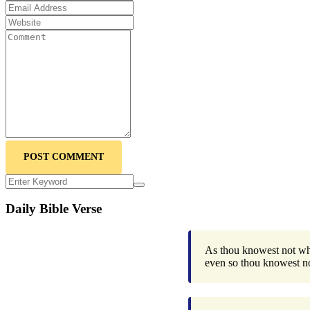
POST COMMENT
Daily Bible Verse
As thou knowest not what
even so thou knowest n