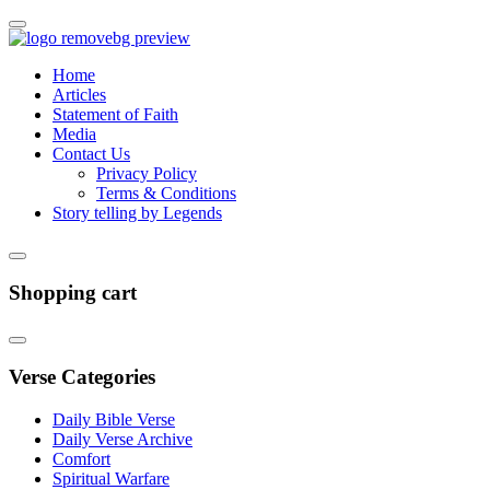
Home
Articles
Statement of Faith
Media
Contact Us
Privacy Policy
Terms & Conditions
Story telling by Legends
Shopping cart
Verse Categories
Daily Bible Verse
Daily Verse Archive
Comfort
Spiritual Warfare