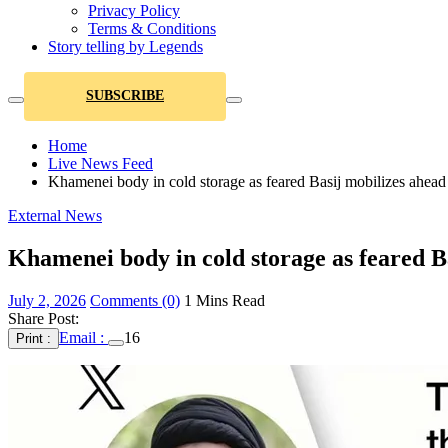
Privacy Policy
Terms & Conditions
Story telling by Legends
SUBSCRIBE
Home
Live News Feed
Khamenei body in cold storage as feared Basij mobilizes ahead o
External News
Khamenei body in cold storage as feared Ba
July 2, 2026
Comments (0)
1 Mins Read
Share Post:
Email :
16
Print :