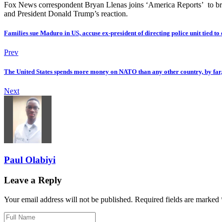
Fox News correspondent Bryan Llenas joins ‘America Reports’ to br
and President Donald Trump’s reaction.
Families sue Maduro in US, accuse ex-president of directing police unit tied to 
Prev
The United States spends more money on NATO than any other country, by far
Next
Paul Olabiyi
Leave a Reply
Your email address will not be published. Required fields are marked 