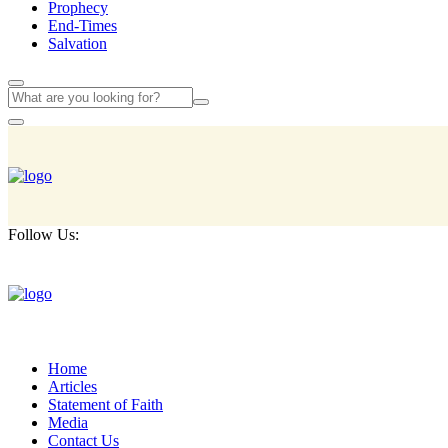
Prophecy
End-Times
Salvation
Follow Us:
Home
Articles
Statement of Faith
Media
Contact Us