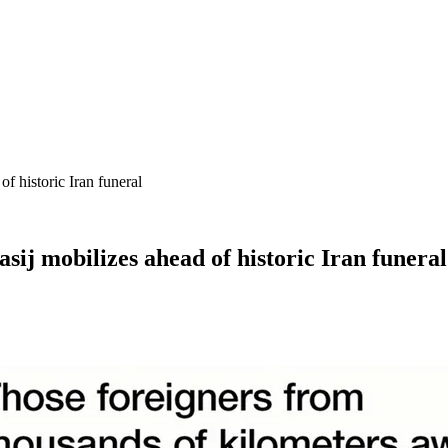
f historic Iran funeral
sij mobilizes ahead of historic Iran funeral