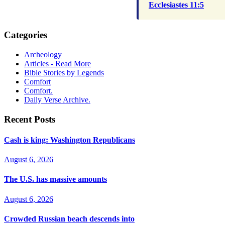
Ecclesiastes 11:5
Categories
Archeology
Articles - Read More
Bible Stories by Legends
Comfort
Comfort.
Daily Verse Archive.
Recent Posts
Cash is king: Washington Republicans
August 6, 2026
The U.S. has massive amounts
August 6, 2026
Crowded Russian beach descends into