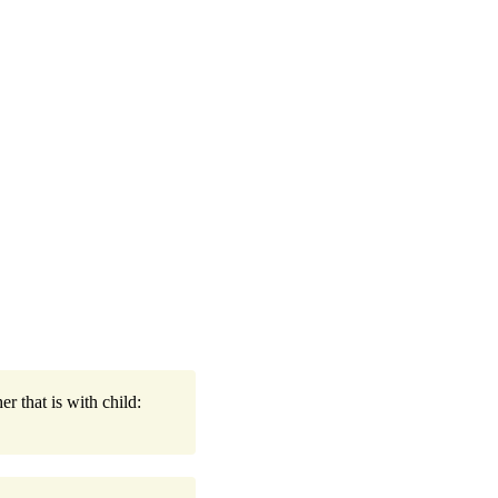
r that is with child: