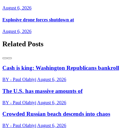
August 6, 2026
Explosive drone forces shutdown at
August 6, 2026
Related Posts
Cash is king: Washington Republicans bankroll
BY - Paul Olabiyi
August 6, 2026
The U.S. has massive amounts of
BY - Paul Olabiyi
August 6, 2026
Crowded Russian beach descends into chaos
BY - Paul Olabiyi
August 6, 2026