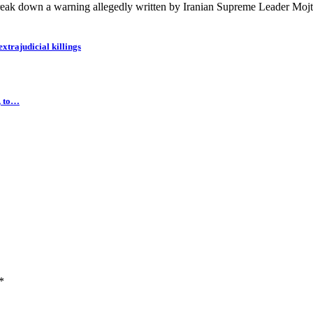
eak down a warning allegedly written by Iranian Supreme Leader Mojt
extrajudicial killings
, to…
*