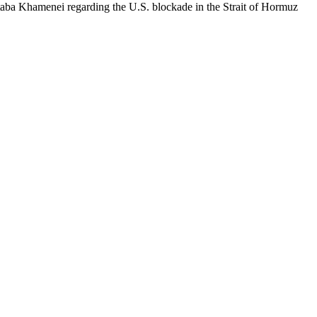
aba Khamenei regarding the U.S. blockade in the Strait of Hormuz