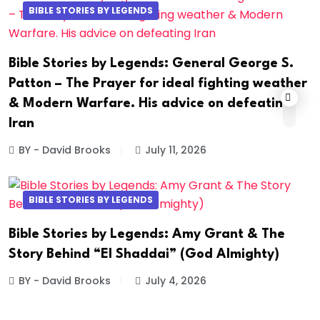
BIBLE STORIES BY LEGENDS
Bible Stories by Legends: General George S.
Patton – The Prayer for ideal fighting weather
& Modern Warfare. His advice on defeating
Iran
BY - David Brooks
July 11, 2026
BIBLE STORIES BY LEGENDS
Bible Stories by Legends: Amy Grant & The
Story Behind “El Shaddai” (God Almighty)
BY - David Brooks
July 4, 2026