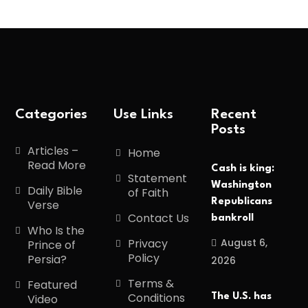
Categories
Use Links
Recent
Posts
Articles –
Home
Read More
Cash is king:
Statement
Washington
Daily Bible
of Faith
Republicans
Verse
Contact Us
bankroll
Who Is the
August 6,
Privacy
Prince of
Policy
Persia?
2026
Terms &
Featured
Conditions
The U.S. has
Video