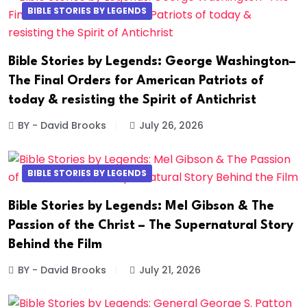
BIBLE STORIES BY LEGENDS
Bible Stories by Legends: George Washington–
The Final Orders for American Patriots of
today & resisting the Spirit of Antichrist
BY - David Brooks
July 26, 2026
BIBLE STORIES BY LEGENDS
Bible Stories by Legends: Mel Gibson & The
Passion of the Christ – The Supernatural Story
Behind the Film
BY - David Brooks
July 21, 2026