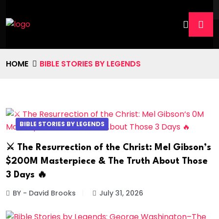
HOME
BIBLE STORIES BY LEGENDS
BIBLE STORIES BY LEGENDS
⚔️ The Resurrection of the Christ: Mel Gibson’s
$200M Masterpiece & The Truth About Those
3 Days 🔥
BY - David Brooks
July 31, 2026