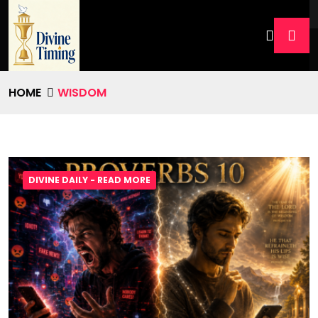
HOME
WISDOM
DIVINE DAILY - READ MORE