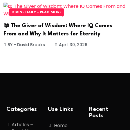
DIVINE DAILY - READ MORE
📖 The Giver of Wisdom: Where IQ Comes
From and Why It Matters for Eternity
BY - David Brooks
April 30, 2026
Categories
Use Links
Recent
Posts
Articles –
Home