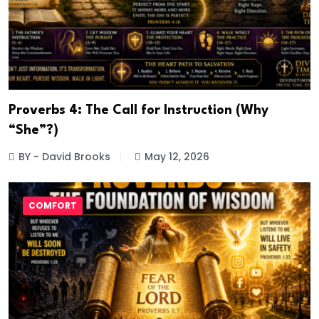
Proverbs 4: The Call for Instruction (Why
“She”?)
BY - David Brooks
May 12, 2026
COMFORT