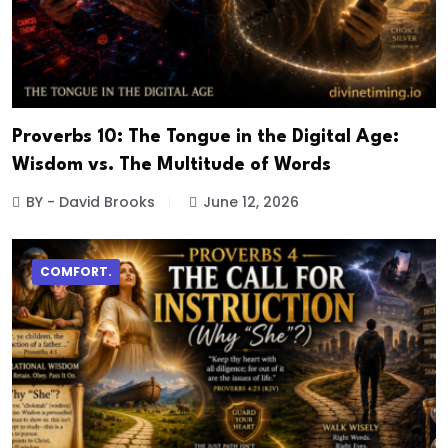
Proverbs 10: The Tongue in the Digital Age:
Wisdom vs. The Multitude of Words
BY - David Brooks
June 12, 2026
COMFORT.