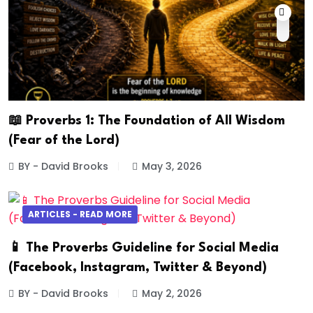
📖 Proverbs 1: The Foundation of All Wisdom
(Fear of the Lord)
BY - David Brooks
May 3, 2026
ARTICLES - READ MORE
📱 The Proverbs Guideline for Social Media
(Facebook, Instagram, Twitter & Beyond)
BY - David Brooks
May 2, 2026