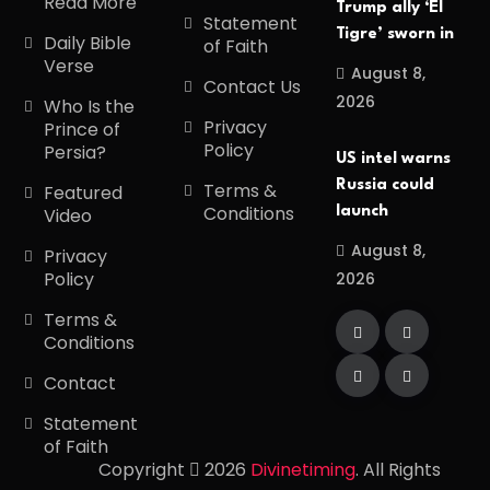
Read More
Trump ally ‘El
Statement
Tigre’ sworn in
Daily Bible
of Faith
Verse
August 8,
Contact Us
2026
Who Is the
Privacy
Prince of
Policy
Persia?
US intel warns
Russia could
Terms &
Featured
Conditions
launch
Video
August 8,
Privacy
Policy
2026
Terms &
Conditions
Contact
Statement
of Faith
Copyright
2026
Divinetiming
. All Rights