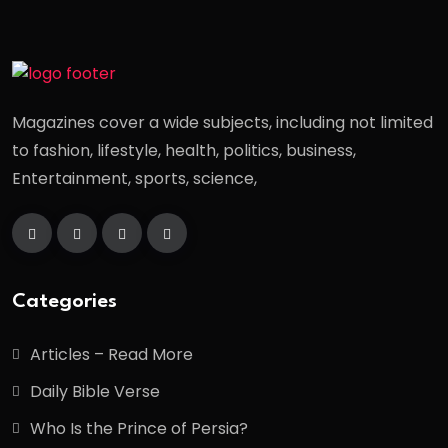
Magazines cover a wide subjects, including not limited
to fashion, lifestyle, health, politics, business,
Entertainment, sports, science,
Categories
Articles – Read More
Daily Bible Verse
Who Is the Prince of Persia?