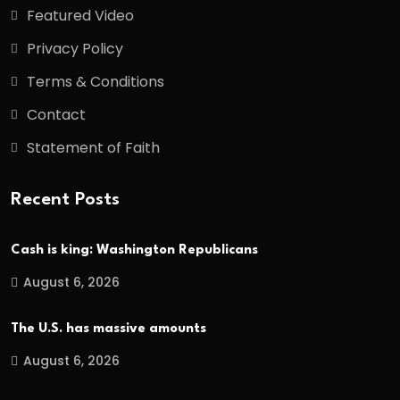
Featured Video
Privacy Policy
Terms & Conditions
Contact
Statement of Faith
Recent Posts
Cash is king: Washington Republicans
August 6, 2026
The U.S. has massive amounts
August 6, 2026