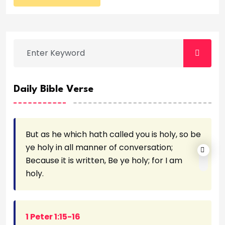
Daily Bible Verse
But as he which hath called you is holy, so be
ye holy in all manner of conversation;
Because it is written, Be ye holy; for I am
holy.
1 Peter 1:15-16