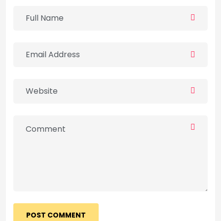
POST COMMENT