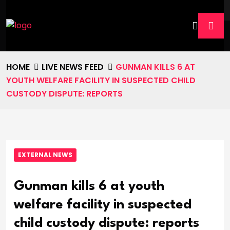
HOME
LIVE NEWS FEED
GUNMAN KILLS 6 AT
YOUTH WELFARE FACILITY IN SUSPECTED CHILD
CUSTODY DISPUTE: REPORTS
EXTERNAL NEWS
Gunman kills 6 at youth
welfare facility in suspected
child custody dispute: reports