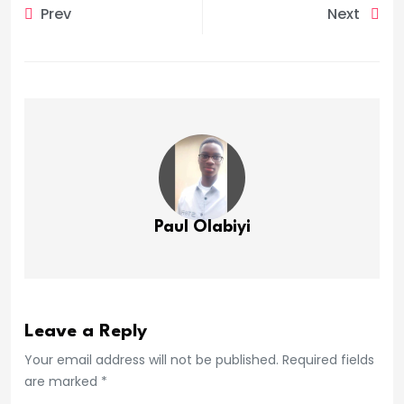
Prev
Next
Paul Olabiyi
Leave a Reply
Your email address will not be published. Required fields
are marked *