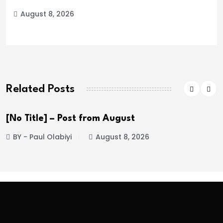
August 8, 2026
Related Posts
 Title] – Post from August
[No
 - Paul Olabiyi
August 8, 2026
BY