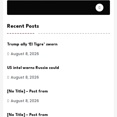
Daily Verse Archive.
Recent Posts
Trump ally ‘El Tigre’ sworn
August 8, 2026
US intel warns Russia could
August 8, 2026
[No Title] – Post from
August 8, 2026
[No Title] – Post from