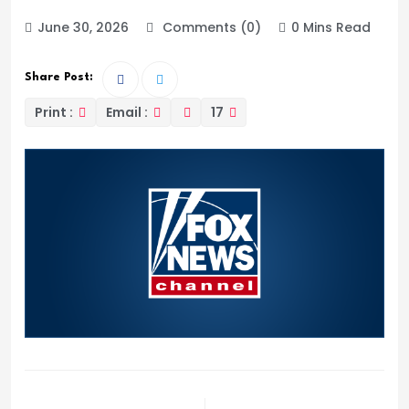
June 30, 2026
Comments (0)
0 Mins Read
Share Post:
Print :
Email :
17