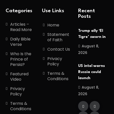
Categories
Use Links
Recent
Posts
Articles –
Home
Read More
Trump ally ‘El
Statement
Tigre’ sworn in
Daily Bible
of Faith
Verse
August 8,
Contact Us
2026
Who Is the
Privacy
Prince of
Policy
Persia?
US intel warns
Russia could
Terms &
Featured
Conditions
launch
Video
August 8,
Privacy
Policy
2026
Terms &
Conditions