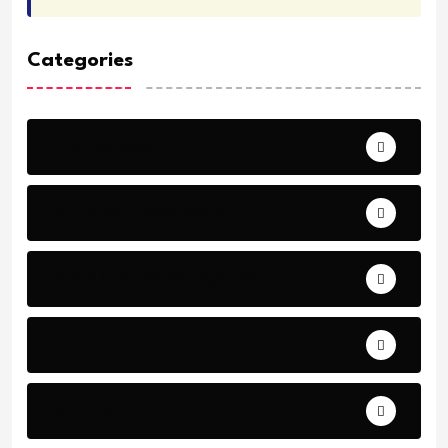
Categories
Archeology
Articles - Read More
Bible Stories by Legends
Comfort
Comfort.