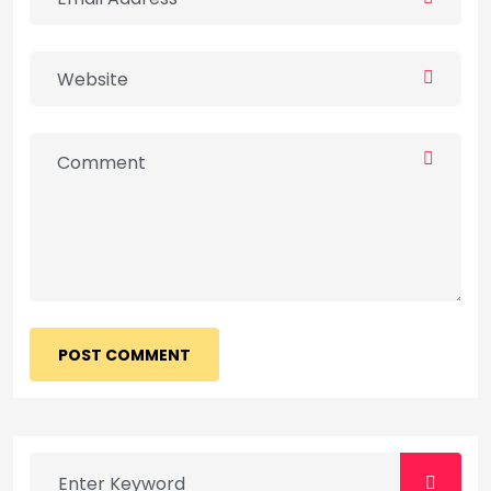
POST COMMENT