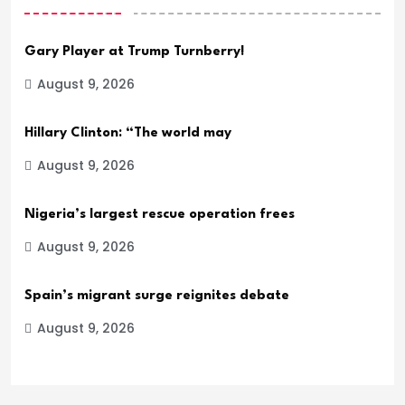
Gary Player at Trump Turnberry!
August 9, 2026
Hillary Clinton: “The world may
August 9, 2026
Nigeria’s largest rescue operation frees
August 9, 2026
Spain’s migrant surge reignites debate
August 9, 2026