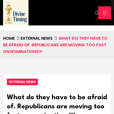
HOME
EXTERNAL NEWS
WHAT DO THEY HAVE TO
BE AFRAID OF. REPUBLICANS ARE MOVING TOO FAST
ON NOMINATIONS!!!
EXTERNAL NEWS
What do they have to be afraid
of. Republicans are moving too