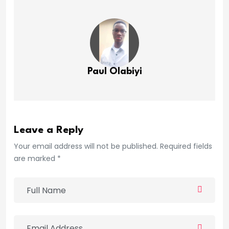
Paul Olabiyi
Leave a Reply
Your email address will not be published. Required fields
are marked *