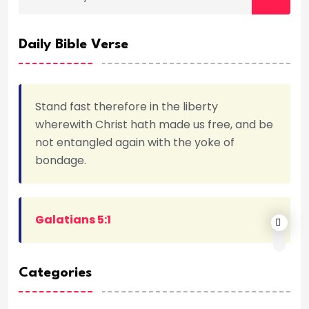
Daily Bible Verse
Stand fast therefore in the liberty
wherewith Christ hath made us free, and be
not entangled again with the yoke of
bondage.
Galatians 5:1
Categories