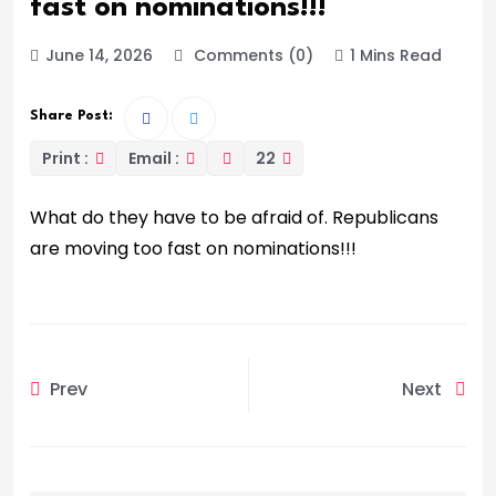
fast on nominations!!!
June 14, 2026
Comments (0)
1 Mins Read
Share Post:
Print :
Email :
22
What do they have to be afraid of. Republicans
are moving too fast on nominations!!!
Prev
Next