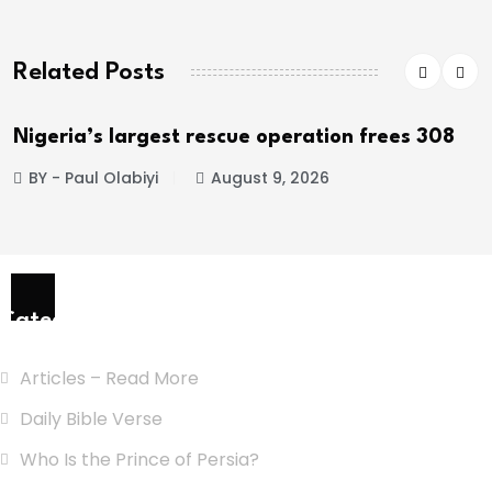
Related Posts
Nigeria’s largest rescue operation frees 308
BY - Paul Olabiyi
August 9, 2026
Categories
Articles – Read More
Daily Bible Verse
Who Is the Prince of Persia?