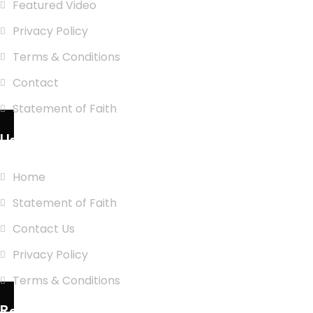
Featured Video
Privacy Policy
Terms & Conditions
Contact
Statement of Faith
Use Links
Home
Statement of Faith
Contact Us
Privacy Policy
Terms & Conditions
Recent Posts