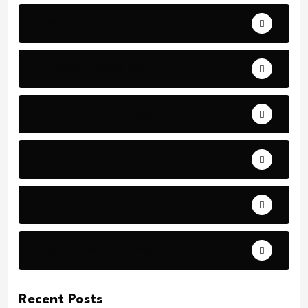
Archeology
Articles - Read More
Bible Stories by Legends
Comfort
Comfort.
Daily Verse Archive.
Recent Posts