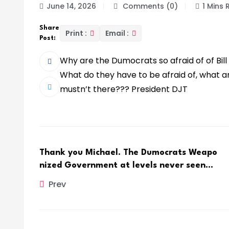
June 14, 2026
Comments (0)
1 Mins
Share
Print :
Email :
Post:
Why are the Dumocrats so afraid of of Bill
What do they have to be afraid of, what a
mustn’t there??? President DJT
Thank you Michael. The Dumocrats Weapo
nized Government at levels never seen…
Prev