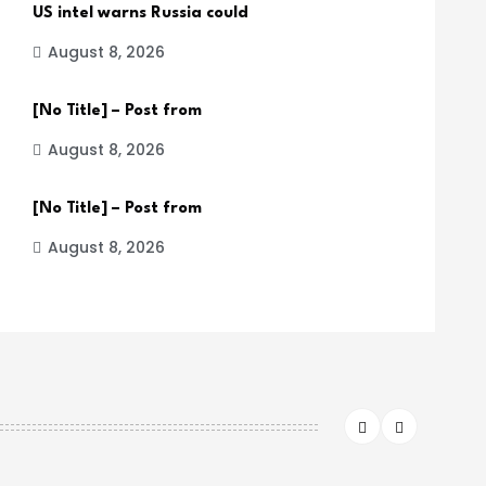
US intel warns Russia could
August 8, 2026
[No Title] – Post from
August 8, 2026
[No Title] – Post from
August 8, 2026