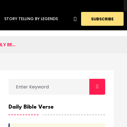
STORY TELLING BY LEGENDS
SUBSCRIBE
LY BE…
Daily Bible Verse