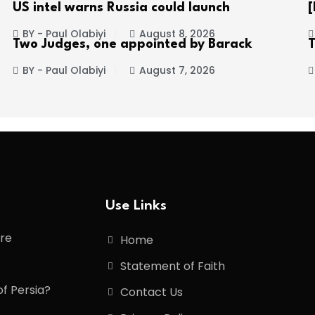
US intel warns Russia could launch
[
BY - Paul Olabiyi
August 8, 2026
Two Judges, one appointed by Barack
BY - Paul Olabiyi
August 7, 2026
Use Links
ore
Home
Statement of Faith
of Persia?
Contact Us