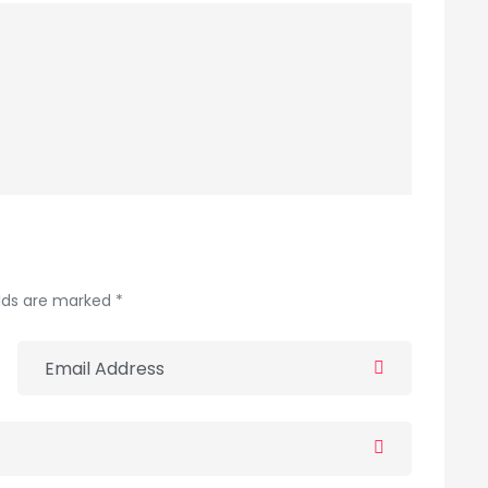
elds are marked *