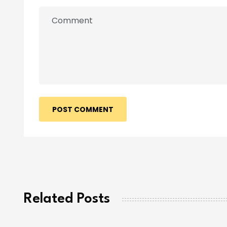
POST COMMENT
Related Posts