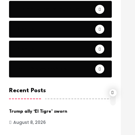
Bible Stories by Legends
Comfort
Comfort.
Daily Verse Archive.
Recent Posts
Trump ally ‘El Tigre’ sworn
August 8, 2026