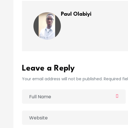
Paul Olabiyi
Leave a Reply
Your email address will not be published. Required fi