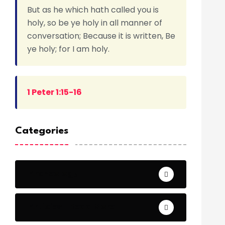
But as he which hath called you is
holy, so be ye holy in all manner of
conversation; Because it is written, Be
ye holy; for I am holy.
1 Peter 1:15-16
Categories
Archeology
Articles - Read More