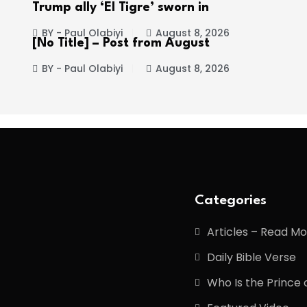
Trump ally ‘El Tigre’ sworn in
BY - Paul Olabiyi
August 8, 2026
[No Title] – Post from August
BY - Paul Olabiyi
August 8, 2026
Categories
Articles – Read M
Daily Bible Verse
Who Is the Prince 