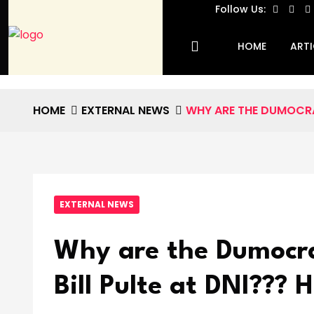
Follow Us:
HOME
ARTI
HOME
EXTERNAL NEWS
WHY ARE THE DUMOCRAT
EXTERNAL NEWS
Why are the Dumocrat
Bill Pulte at DNI???