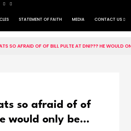
CLES
STATEMENT OF FAITH
MEDIA
CONTACT US
S SO AFRAID OF OF BILL PULTE AT DNI??? HE WOULD ON
s so afraid of of
 He would only be…