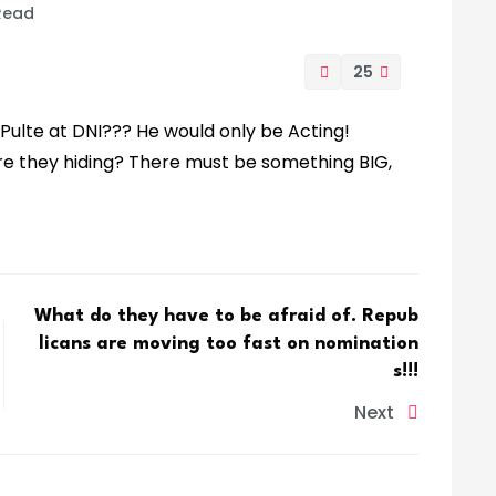
 Read
25
 Pulte at DNI??? He would only be Acting!
re they hiding? There must be something BIG,
What do they have to be afraid of. Repub
licans are moving too fast on nomination
s!!!
Next