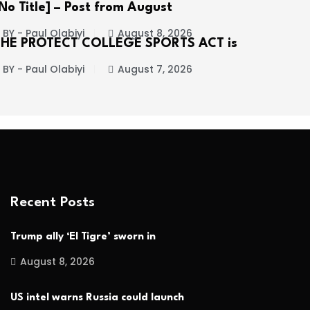
No Title] – Post from August
BY - Paul Olabiyi
August 8, 2026
THE PROTECT COLLEGE SPORTS ACT is
BY - Paul Olabiyi
August 7, 2026
Recent Posts
Trump ally ‘El Tigre’ sworn in
August 8, 2026
US intel warns Russia could launch