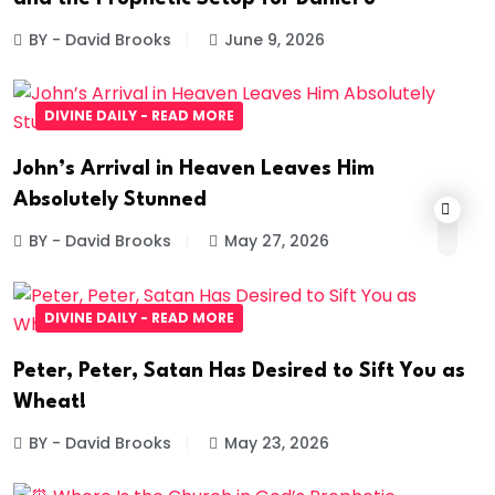
BY - David Brooks
June 9, 2026
DIVINE DAILY - READ MORE
John’s Arrival in Heaven Leaves Him
Absolutely Stunned
BY - David Brooks
May 27, 2026
DIVINE DAILY - READ MORE
Peter, Peter, Satan Has Desired to Sift You as
Wheat!
BY - David Brooks
May 23, 2026