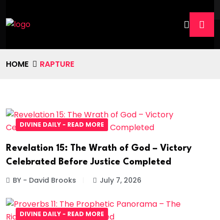
HOME
RAPTURE
DIVINE DAILY - READ MORE
Revelation 15: The Wrath of God – Victory
Celebrated Before Justice Completed
BY - David Brooks
July 7, 2026
DIVINE DAILY - READ MORE