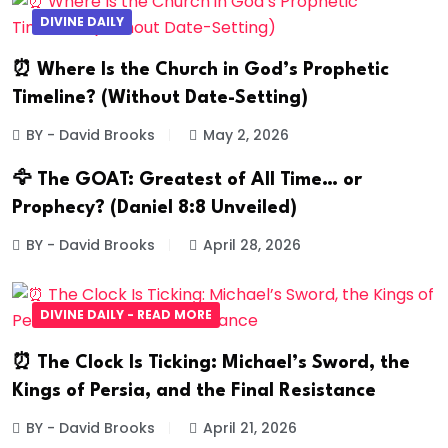
DIVINE DAILY
⏰ Where Is the Church in God’s Prophetic
Timeline? (Without Date-Setting)
BY - David Brooks
May 2, 2026
🦅 The GOAT: Greatest of All Time… or
Prophecy? (Daniel 8:8 Unveiled)
BY - David Brooks
April 28, 2026
DIVINE DAILY - READ MORE
⏰ The Clock Is Ticking: Michael’s Sword, the
Kings of Persia, and the Final Resistance
BY - David Brooks
April 21, 2026