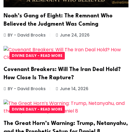
Noah’s Gang of Eight: The Remnant Who
Believed the Judgment Was Coming
BY - David Brooks
June 24, 2026
DIVINE DAILY - READ MORE
Covenant Breakers: Will The Iran Deal Hold?
How Close Is The Rapture?
BY - David Brooks
June 14, 2026
DIVINE DAILY - READ MORE
The Great Horn’s Warning: Trump, Netanyahu,
and the Prophetic Setup for Daniel 8