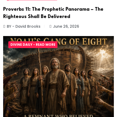
Proverbs 11: The Prophetic Panorama – The
Righteous Shall Be Delivered
BY - David Brooks
June 26, 2026
DIVINE DAILY - READ MORE