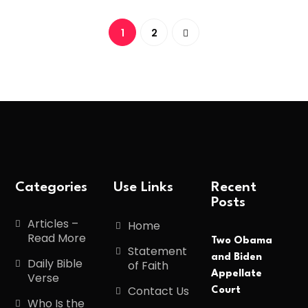
1
2
Categories
Use Links
Recent
Posts
Articles –
Home
Read More
Two Obama
Statement
and Biden
Daily Bible
of Faith
Appellate
Verse
Contact Us
Court
Who Is the